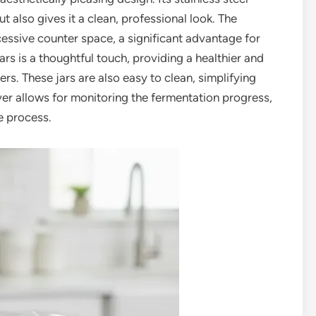
ut also gives it a clean, professional look. The
cessive counter space, a significant advantage for
ars is a thoughtful touch, providing a healthier and
ers. These jars are also easy to clean, simplifying
ver allows for monitoring the fermentation progress,
e process.