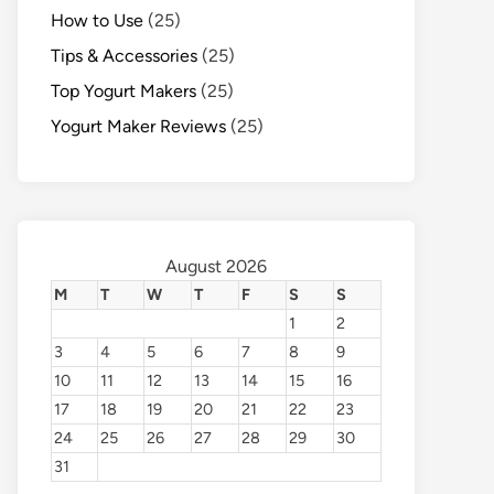
How to Use
(25)
Tips & Accessories
(25)
Top Yogurt Makers
(25)
Yogurt Maker Reviews
(25)
August 2026
M
T
W
T
F
S
S
1
2
3
4
5
6
7
8
9
10
11
12
13
14
15
16
17
18
19
20
21
22
23
24
25
26
27
28
29
30
31