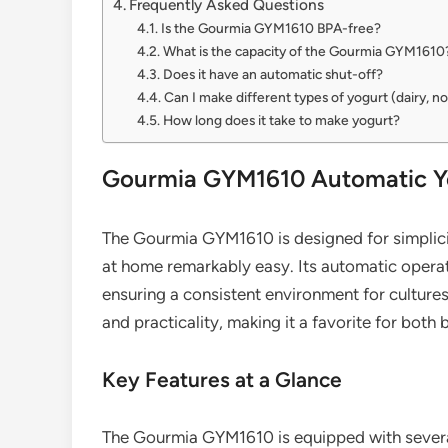
Frequently Asked Questions
Is the Gourmia GYM1610 BPA-free?
What is the capacity of the Gourmia GYM1610
Does it have an automatic shut-off?
Can I make different types of yogurt (dairy, n
How long does it take to make yogurt?
Gourmia GYM1610 Automatic Yo
The Gourmia GYM1610 is designed for simplici
at home remarkably easy. Its automatic operat
ensuring a consistent environment for cultures
and practicality, making it a favorite for bot
Key Features at a Glance
The Gourmia GYM1610 is equipped with several