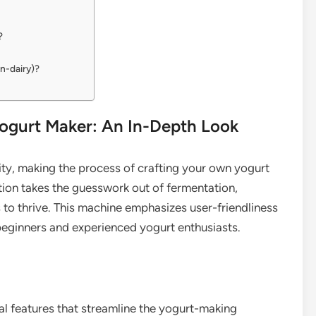
?
on-dairy)?
gurt Maker: An In-Depth Look
ty, making the process of crafting your own yogurt
ion takes the guesswork out of fermentation,
 to thrive. This machine emphasizes user-friendliness
h beginners and experienced yogurt enthusiasts.
 features that streamline the yogurt-making