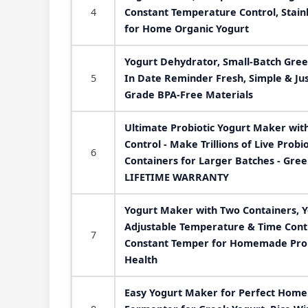
4
Constant Temperature Control, Stainl
for Home Organic Yogurt
Yogurt Dehydrator, Small-Batch Gree
5
In Date Reminder Fresh, Simple & Ju
Grade BPA-Free Materials
Ultimate Probiotic Yogurt Maker wit
Control - Make Trillions of Live Probi
6
Containers for Larger Batches - Gre
LIFETIME WARRANTY
Yogurt Maker with Two Containers, 
Adjustable Temperature & Time Contr
7
Constant Temper for Homemade Probi
Health
Easy Yogurt Maker for Perfect Homem