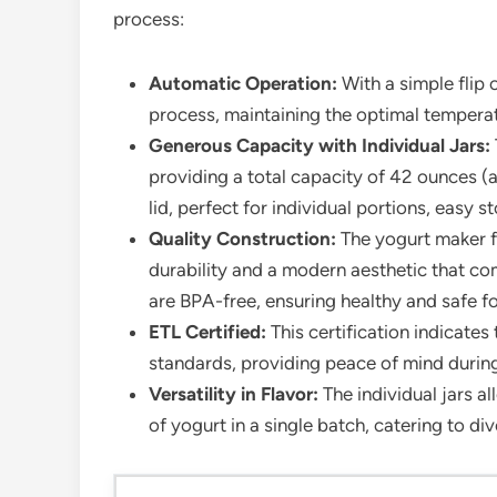
process:
Automatic Operation:
With a simple flip 
process, maintaining the optimal temperat
Generous Capacity with Individual Jars:
providing a total capacity of 42 ounces (a
lid, perfect for individual portions, easy
Quality Construction:
The yogurt maker fe
durability and a modern aesthetic that co
are BPA-free, ensuring healthy and safe f
ETL Certified:
This certification indicate
standards, providing peace of mind during
Versatility in Flavor:
The individual jars a
of yogurt in a single batch, catering to d