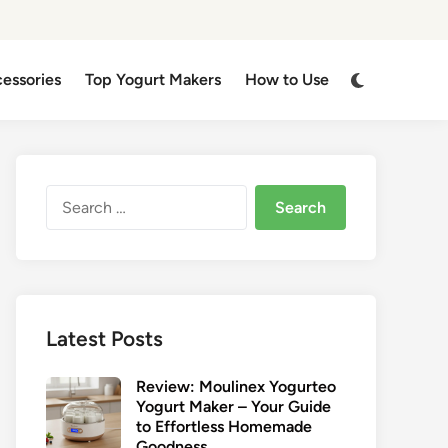
Switch
cessories
Top Yogurt Makers
How to Use
to
dark
mode
Search
for:
Latest Posts
Review: Moulinex Yogurteo
Yogurt Maker – Your Guide
to Effortless Homemade
Goodness