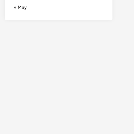
« May