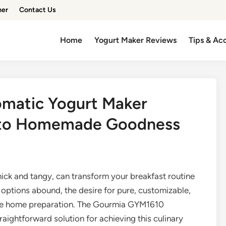
mer
Contact Us
Home
Yogurt Maker Reviews
Tips & Ac
matic Yogurt Maker
 to Homemade Goodness
hick and tangy, can transform your breakfast routine
 options abound, the desire for pure, customizable,
ore home preparation. The Gourmia GYM1610
raightforward solution for achieving this culinary