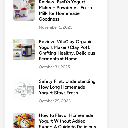
Review: EasiYo Yogurt
Maker – Powder vs. Fresh
Milk for Homemade
Goodness
November 5, 2025
Review: VitaClay Organic
Yogurt Maker (Clay Pot):
Crafting Healthy, Delicious
Ferments at Home
October 31, 2025
Safety First: Understanding
How Long Homemade
Yogurt Stays Fresh
October 29, 2025
How to Flavor Homemade
Yogurt Without Added
Sugar: A Guide to Delicious,