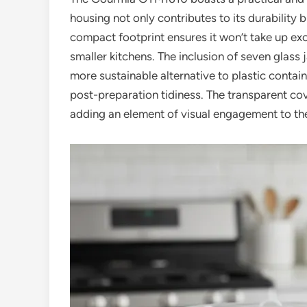
housing not only contributes to its durability b
compact footprint ensures it won’t take up ex
smaller kitchens. The inclusion of seven glass j
more sustainable alternative to plastic contain
post-preparation tidiness. The transparent co
adding an element of visual engagement to th