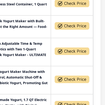
ess Steel Container, 1 Quart
k Yogurt Maker with Built-
st the Right Amount — Food-
h Adjustable Time & Temp
otics with Two 1-Quart
ek Yogurt Maker - ULTIMATE
Yogurt Maker Machine with
ol, Automatic Shut-Off &
otic Yogurt, Promoting Gut
ade Yogurt, 1.7 QT Electric