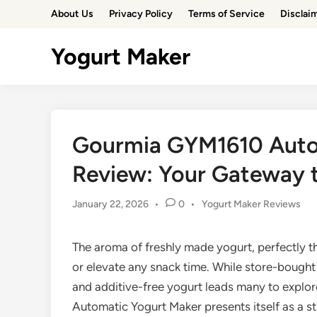
Skip
About Us
Privacy Policy
Terms of Service
Disclai
to
content
Yogurt Maker
Gourmia GYM1610 Auto
Review: Your Gateway
Posted
January 22, 2026
•
0
•
Yogurt Maker Reviews
in
The aroma of freshly made yogurt, perfectly t
or elevate any snack time. While store-bought
and additive-free yogurt leads many to expl
Automatic Yogurt Maker presents itself as a st