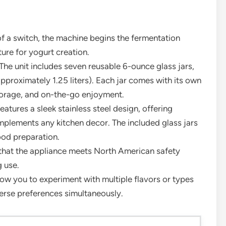
of a switch, the machine begins the fermentation
ure for yogurt creation.
The unit includes seven reusable 6-ounce glass jars,
pproximately 1.25 liters). Each jar comes with its own
 storage, and on-the-go enjoyment.
atures a sleek stainless steel design, offering
mplements any kitchen decor. The included glass jars
ood preparation.
s that the appliance meets North American safety
 use.
llow you to experiment with multiple flavors or types
iverse preferences simultaneously.