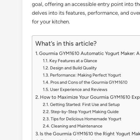
goal, offering an accessible entry point into
delves into its features, performance, and overa
for your kitchen.
What’s in this article?
Gourmia GYM1610 Automatic Yogurt Maker: A
Key Features at a Glance
Design and Build Quality
Performance: Making Perfect Yogurt
Pros and Cons of the Gourmia GYM1610
User Experience and Reviews
How to Maximize Your Gourmia GYM1610 Exp
Getting Started: First Use and Setup
Step-by-Step Yogurt Making Guide
Tips for Delicious Homemade Yogurt
Cleaning and Maintenance
Is the Gourmia GYM1610 the Right Yogurt Mak