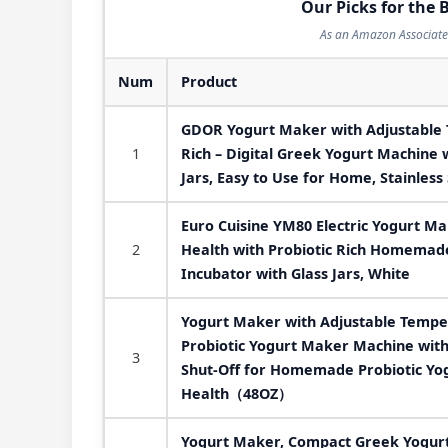
Our Picks for the 
As an Amazon Associate 
Num
Product
GDOR Yogurt Maker with Adjustable 
1
Rich – Digital Greek Yogurt Machine 
Jars, Easy to Use for Home, Stainless 
Euro Cuisine YM80 Electric Yogurt M
2
Health with Probiotic Rich Homemad
Incubator with Glass Jars, White
Yogurt Maker with Adjustable Tempe
Probiotic Yogurt Maker Machine with 
3
Shut-Off for Homemade Probiotic Yo
Health（48OZ）
Yogurt Maker, Compact Greek Yogur