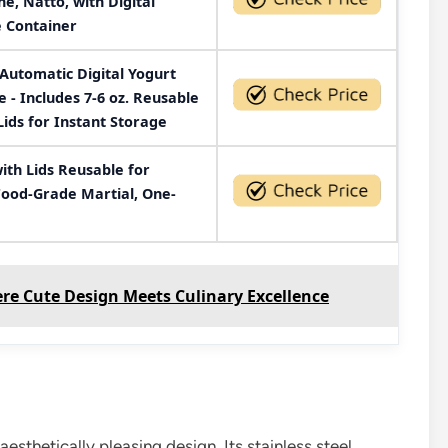
e, Natto, with Digital
 Container
Automatic Digital Yogurt
- Includes 7-6 oz. Reusable
Lids for Instant Storage
ith Lids Reusable for
 Food-Grade Martial, One-
re Cute Design Meets Culinary Excellence
thetically pleasing design. Its stainless steel