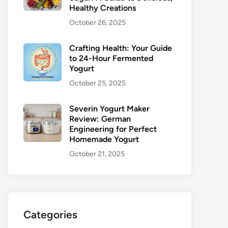
Healthy Creations
October 26, 2025
Crafting Health: Your Guide
to 24-Hour Fermented
Yogurt
October 25, 2025
Severin Yogurt Maker
Review: German
Engineering for Perfect
Homemade Yogurt
October 21, 2025
Categories