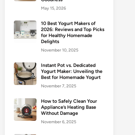
May 15, 2026
10 Best Yogurt Makers of
2026: Reviews and Top Picks
for Healthy Homemade
Delights
November 10, 2025
Instant Pot vs. Dedicated
Yogurt Maker: Unveiling the
Best for Homemade Yogurt
November 7, 2025
How to Safely Clean Your
Appliance’s Heating Base
Without Damage
November 6, 2025