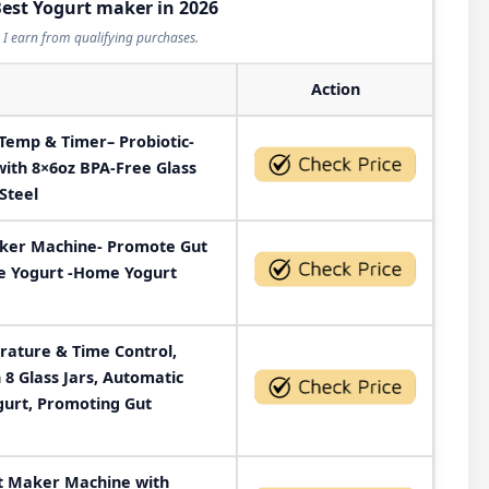
Best Yogurt maker in 2026
I earn from qualifying purchases.
Action
Temp & Timer– Probiotic-
with 8×6oz BPA-Free Glass
Steel
aker Machine- Promote Gut
e Yogurt -Home Yogurt
rature & Time Control,
8 Glass Jars, Automatic
gurt, Promoting Gut
t Maker Machine with