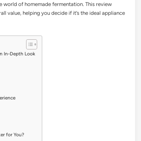
 the world of homemade fermentation. This review
ll value, helping you decide if it’s the ideal appliance
n In-Depth Look
erience
er for You?