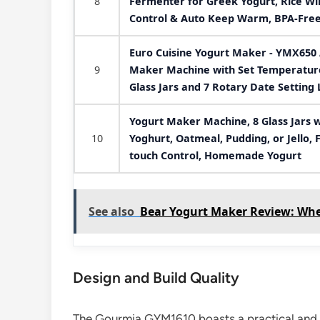
8
Fermenter for Greek Yogurt, Rice Win
Control & Auto Keep Warm, BPA-Free
Euro Cuisine Yogurt Maker - YMX650 
9
Maker Machine with Set Temperature 
Glass Jars and 7 Rotary Date Setting 
Yogurt Maker Machine, 8 Glass Jars w
10
Yoghurt, Oatmeal, Pudding, or Jello,
touch Control, Homemade Yogurt
See also
Bear Yogurt Maker Review: Whe
Design and Build Quality
The Gourmia GYM1610 boasts a practical and aes