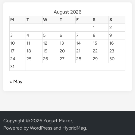
August 2026
M
T
W
T
F
S
S
1
2
3
4
5
6
7
8
9
10
11
12
13
14
15
16
17
18
19
20
21
22
23
24
25
26
27
28
29
30
31
« May
Copyright © 2026
Yogurt Maker
.
Powered by
WordPress
and
HybridMag
.