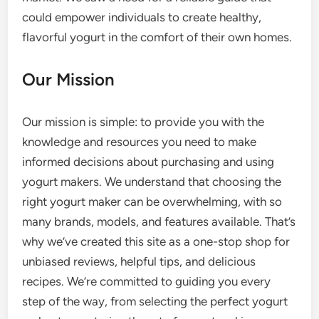
could empower individuals to create healthy,
flavorful yogurt in the comfort of their own homes.
Our Mission
Our mission is simple: to provide you with the
knowledge and resources you need to make
informed decisions about purchasing and using
yogurt makers. We understand that choosing the
right yogurt maker can be overwhelming, with so
many brands, models, and features available. That’s
why we’ve created this site as a one-stop shop for
unbiased reviews, helpful tips, and delicious
recipes. We’re committed to guiding you every
step of the way, from selecting the perfect yogurt