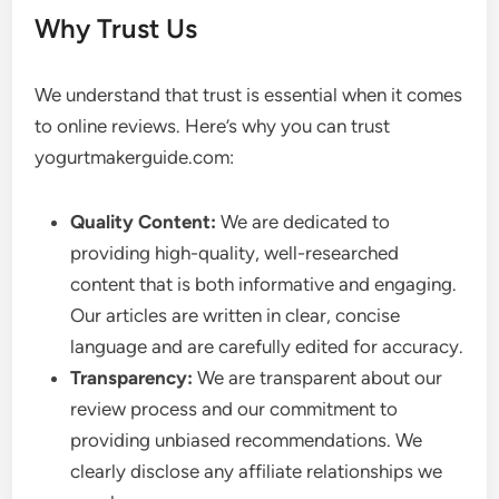
Why Trust Us
We understand that trust is essential when it comes
to online reviews. Here’s why you can trust
yogurtmakerguide.com:
Quality Content:
We are dedicated to
providing high-quality, well-researched
content that is both informative and engaging.
Our articles are written in clear, concise
language and are carefully edited for accuracy.
Transparency:
We are transparent about our
review process and our commitment to
providing unbiased recommendations. We
clearly disclose any affiliate relationships we