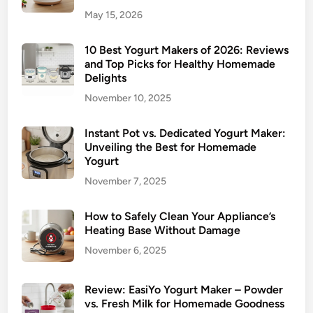
May 15, 2026
10 Best Yogurt Makers of 2026: Reviews
and Top Picks for Healthy Homemade
Delights
November 10, 2025
Instant Pot vs. Dedicated Yogurt Maker:
Unveiling the Best for Homemade
Yogurt
November 7, 2025
How to Safely Clean Your Appliance’s
Heating Base Without Damage
November 6, 2025
Review: EasiYo Yogurt Maker – Powder
vs. Fresh Milk for Homemade Goodness