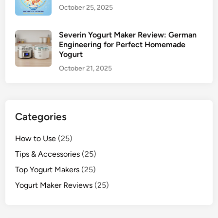
October 25, 2025
Severin Yogurt Maker Review: German
Engineering for Perfect Homemade
Yogurt
October 21, 2025
Categories
How to Use
(25)
Tips & Accessories
(25)
Top Yogurt Makers
(25)
Yogurt Maker Reviews
(25)