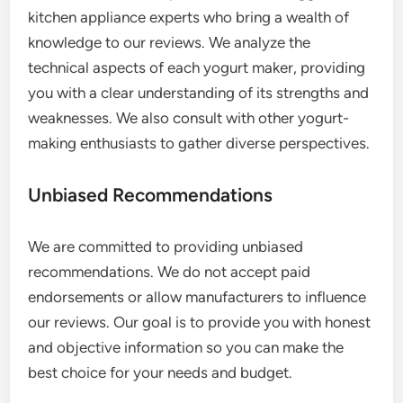
kitchen appliance experts who bring a wealth of
knowledge to our reviews. We analyze the
technical aspects of each yogurt maker, providing
you with a clear understanding of its strengths and
weaknesses. We also consult with other yogurt-
making enthusiasts to gather diverse perspectives.
Unbiased Recommendations
We are committed to providing unbiased
recommendations. We do not accept paid
endorsements or allow manufacturers to influence
our reviews. Our goal is to provide you with honest
and objective information so you can make the
best choice for your needs and budget.