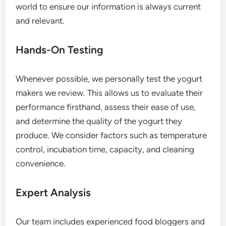
world to ensure our information is always current
and relevant.
Hands-On Testing
Whenever possible, we personally test the yogurt
makers we review. This allows us to evaluate their
performance firsthand, assess their ease of use,
and determine the quality of the yogurt they
produce. We consider factors such as temperature
control, incubation time, capacity, and cleaning
convenience.
Expert Analysis
Our team includes experienced food bloggers and