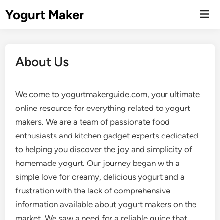
Skip
Yogurt Maker
Mai
to
Men
content
About Us
Welcome to yogurtmakerguide.com, your ultimate
online resource for everything related to yogurt
makers. We are a team of passionate food
enthusiasts and kitchen gadget experts dedicated
to helping you discover the joy and simplicity of
homemade yogurt. Our journey began with a
simple love for creamy, delicious yogurt and a
frustration with the lack of comprehensive
information available about yogurt makers on the
market. We saw a need for a reliable guide that