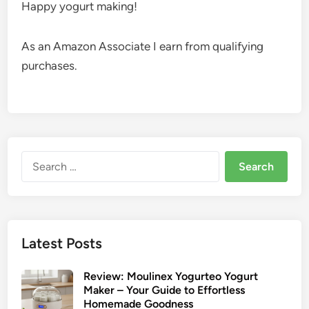
Happy yogurt making!
As an Amazon Associate I earn from qualifying
purchases.
Search
for:
Latest Posts
Review: Moulinex Yogurteo Yogurt
Maker – Your Guide to Effortless
Homemade Goodness