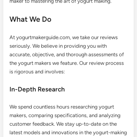
maker to mastering the art of yogurt making.
What We Do
At yogurtmakerguide.com, we take our reviews
seriously. We believe in providing you with
accurate, objective, and thorough assessments of
the yogurt makers we feature. Our review process
is rigorous and involves:
In-Depth Research
We spend countless hours researching yogurt
makers, comparing specifications, and analyzing
customer feedback. We stay up-to-date on the
latest models and innovations in the yogurt-making