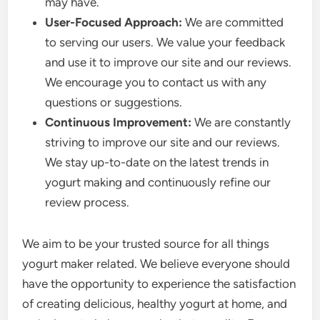
may have.
User-Focused Approach:
We are committed
to serving our users. We value your feedback
and use it to improve our site and our reviews.
We encourage you to contact us with any
questions or suggestions.
Continuous Improvement:
We are constantly
striving to improve our site and our reviews.
We stay up-to-date on the latest trends in
yogurt making and continuously refine our
review process.
We aim to be your trusted source for all things
yogurt maker related. We believe everyone should
have the opportunity to experience the satisfaction
of creating delicious, healthy yogurt at home, and