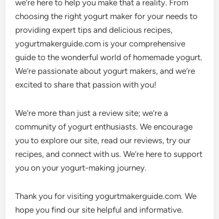
we’re here to help you make that a reality. From
choosing the right yogurt maker for your needs to
providing expert tips and delicious recipes,
yogurtmakerguide.com is your comprehensive
guide to the wonderful world of homemade yogurt.
We’re passionate about yogurt makers, and we’re
excited to share that passion with you!
We’re more than just a review site; we’re a
community of yogurt enthusiasts. We encourage
you to explore our site, read our reviews, try our
recipes, and connect with us. We’re here to support
you on your yogurt-making journey.
Thank you for visiting yogurtmakerguide.com. We
hope you find our site helpful and informative.