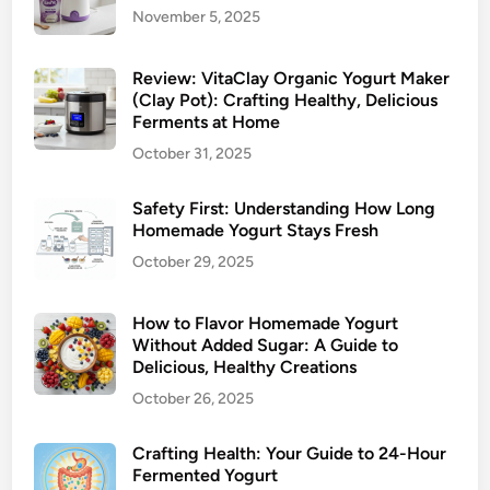
November 5, 2025
Review: VitaClay Organic Yogurt Maker
(Clay Pot): Crafting Healthy, Delicious
Ferments at Home
October 31, 2025
Safety First: Understanding How Long
Homemade Yogurt Stays Fresh
October 29, 2025
How to Flavor Homemade Yogurt
Without Added Sugar: A Guide to
Delicious, Healthy Creations
October 26, 2025
Crafting Health: Your Guide to 24-Hour
Fermented Yogurt