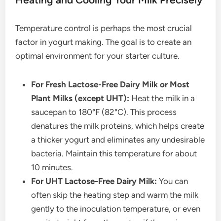
Temperature control is perhaps the most crucial
factor in yogurt making. The goal is to create an
optimal environment for your starter culture.
For Fresh Lactose-Free Dairy Milk or Most
Plant Milks (except UHT):
Heat the milk in a
saucepan to 180°F (82°C). This process
denatures the milk proteins, which helps create
a thicker yogurt and eliminates any undesirable
bacteria. Maintain this temperature for about
10 minutes.
For UHT Lactose-Free Dairy Milk:
You can
often skip the heating step and warm the milk
gently to the inoculation temperature, or even