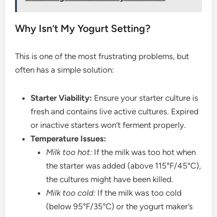
Why Isn’t My Yogurt Setting?
This is one of the most frustrating problems, but
often has a simple solution:
Starter Viability:
Ensure your starter culture is
fresh and contains live active cultures. Expired
or inactive starters won’t ferment properly.
Temperature Issues:
Milk too hot:
If the milk was too hot when
the starter was added (above 115°F/45°C),
the cultures might have been killed.
Milk too cold:
If the milk was too cold
(below 95°F/35°C) or the yogurt maker’s