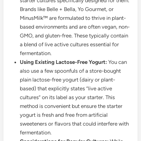
starter cultures specifically designed for them.
Brands like Belle + Bella, Yo Gourmet, or
MinusMilk™ are formulated to thrive in plant-
based environments and are often vegan, non-
GMO, and gluten-free. These typically contain
a blend of live active cultures essential for
fermentation.
Using Existing Lactose-Free Yogurt:
You can
also use a few spoonfuls of a store-bought
plain lactose-free yogurt (dairy or plant-
based) that explicitly states “live active
cultures” on its label as your starter. This
method is convenient but ensure the starter
yogurt is fresh and free from artificial
sweeteners or flavors that could interfere with
fermentation.