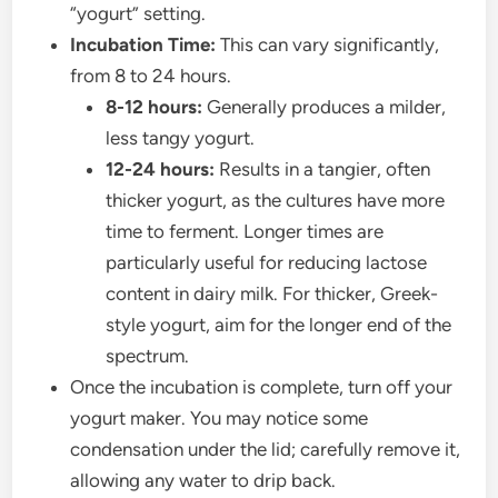
“yogurt” setting.
Incubation Time:
This can vary significantly,
from 8 to 24 hours.
8-12 hours:
Generally produces a milder,
less tangy yogurt.
12-24 hours:
Results in a tangier, often
thicker yogurt, as the cultures have more
time to ferment. Longer times are
particularly useful for reducing lactose
content in dairy milk. For thicker, Greek-
style yogurt, aim for the longer end of the
spectrum.
Once the incubation is complete, turn off your
yogurt maker. You may notice some
condensation under the lid; carefully remove it,
allowing any water to drip back.