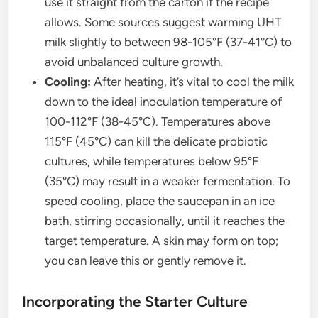
use it straight from the carton if the recipe
allows. Some sources suggest warming UHT
milk slightly to between 98-105°F (37-41°C) to
avoid unbalanced culture growth.
Cooling:
After heating, it’s vital to cool the milk
down to the ideal inoculation temperature of
100-112°F (38-45°C). Temperatures above
115°F (45°C) can kill the delicate probiotic
cultures, while temperatures below 95°F
(35°C) may result in a weaker fermentation. To
speed cooling, place the saucepan in an ice
bath, stirring occasionally, until it reaches the
target temperature. A skin may form on top;
you can leave this or gently remove it.
Incorporating the Starter Culture