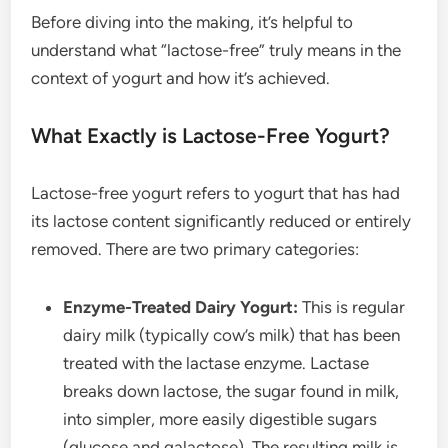
Before diving into the making, it’s helpful to
understand what “lactose-free” truly means in the
context of yogurt and how it’s achieved.
What Exactly is Lactose-Free Yogurt?
Lactose-free yogurt refers to yogurt that has had
its lactose content significantly reduced or entirely
removed. There are two primary categories:
Enzyme-Treated Dairy Yogurt:
This is regular
dairy milk (typically cow’s milk) that has been
treated with the lactase enzyme. Lactase
breaks down lactose, the sugar found in milk,
into simpler, more easily digestible sugars
(glucose and galactose). The resulting milk is