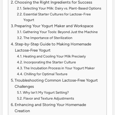
Choosing the Right Ingredients for Success
Selecting Your Milk: Dairy vs. Plant-Based Options
Essential Starter Cultures for Lactose-Free
Yogurt
Preparing Your Yogurt Maker and Workspace
Gathering Your Tools: Beyond Just the Machine
The Importance of Sterilization
Step-by-Step Guide to Making Homemade
Lactose-Free Yogurt
Heating and Cooling Your Milk Precisely
Incorporating the Starter Culture
The Incubation Process in Your Yogurt Maker
Chilling for Optimal Texture
Troubleshooting Common Lactose-Free Yogurt
Challenges
Why Isn’t My Yogurt Setting?
Flavor and Texture Adjustments
Enhancing and Storing Your Homemade
Creation