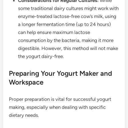
Considerations for Regular Cultures:
While
some traditional dairy cultures might work with
enzyme-treated lactose-free cow’s milk, using
a longer fermentation time (up to 24 hours)
can help ensure maximum lactose
consumption by the bacteria, making it more
digestible. However, this method will not make
the yogurt dairy-free.
Preparing Your Yogurt Maker and
Workspace
Proper preparation is vital for successful yogurt
making, especially when dealing with specific
dietary needs.