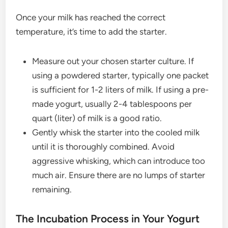
Once your milk has reached the correct
temperature, it’s time to add the starter.
Measure out your chosen starter culture. If
using a powdered starter, typically one packet
is sufficient for 1-2 liters of milk. If using a pre-
made yogurt, usually 2-4 tablespoons per
quart (liter) of milk is a good ratio.
Gently whisk the starter into the cooled milk
until it is thoroughly combined. Avoid
aggressive whisking, which can introduce too
much air. Ensure there are no lumps of starter
remaining.
The Incubation Process in Your Yogurt