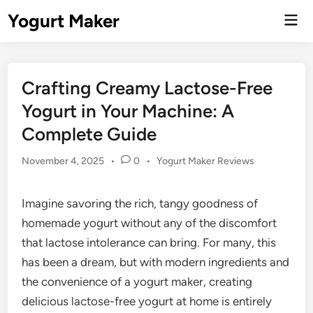
Skip
Yogurt Maker
Mai
to
Men
content
Crafting Creamy Lactose-Free
Yogurt in Your Machine: A
Complete Guide
Posted
November 4, 2025
•
0
•
Yogurt Maker Reviews
in
Imagine savoring the rich, tangy goodness of
homemade yogurt without any of the discomfort
that lactose intolerance can bring. For many, this
has been a dream, but with modern ingredients and
the convenience of a yogurt maker, creating
delicious lactose-free yogurt at home is entirely