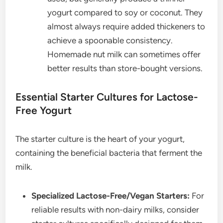
yogurt compared to soy or coconut. They
almost always require added thickeners to
achieve a spoonable consistency.
Homemade nut milk can sometimes offer
better results than store-bought versions.
Essential Starter Cultures for Lactose-
Free Yogurt
The starter culture is the heart of your yogurt,
containing the beneficial bacteria that ferment the
milk.
Specialized Lactose-Free/Vegan Starters:
For
reliable results with non-dairy milks, consider