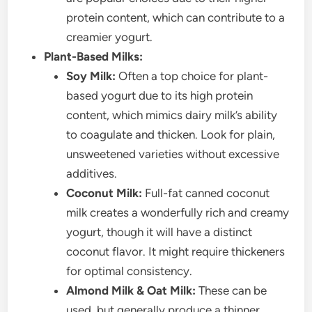
protein content, which can contribute to a
creamier yogurt.
Plant-Based Milks:
Soy Milk:
Often a top choice for plant-
based yogurt due to its high protein
content, which mimics dairy milk’s ability
to coagulate and thicken. Look for plain,
unsweetened varieties without excessive
additives.
Coconut Milk:
Full-fat canned coconut
milk creates a wonderfully rich and creamy
yogurt, though it will have a distinct
coconut flavor. It might require thickeners
for optimal consistency.
Almond Milk & Oat Milk:
These can be
used, but generally produce a thinner