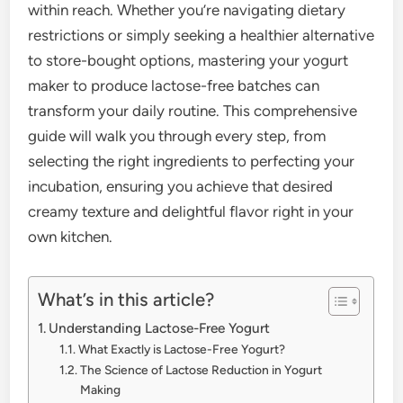
within reach. Whether you’re navigating dietary
restrictions or simply seeking a healthier alternative
to store-bought options, mastering your yogurt
maker to produce lactose-free batches can
transform your daily routine. This comprehensive
guide will walk you through every step, from
selecting the right ingredients to perfecting your
incubation, ensuring you achieve that desired
creamy texture and delightful flavor right in your
own kitchen.
What’s in this article?
Understanding Lactose-Free Yogurt
What Exactly is Lactose-Free Yogurt?
The Science of Lactose Reduction in Yogurt
Making