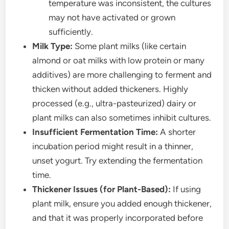
temperature was inconsistent, the cultures
may not have activated or grown
sufficiently.
Milk Type:
Some plant milks (like certain
almond or oat milks with low protein or many
additives) are more challenging to ferment and
thicken without added thickeners. Highly
processed (e.g., ultra-pasteurized) dairy or
plant milks can also sometimes inhibit cultures.
Insufficient Fermentation Time:
A shorter
incubation period might result in a thinner,
unset yogurt. Try extending the fermentation
time.
Thickener Issues (for Plant-Based):
If using
plant milk, ensure you added enough thickener,
and that it was properly incorporated before