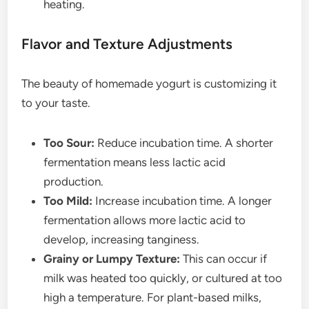
heating.
Flavor and Texture Adjustments
The beauty of homemade yogurt is customizing it
to your taste.
Too Sour:
Reduce incubation time. A shorter
fermentation means less lactic acid
production.
Too Mild:
Increase incubation time. A longer
fermentation allows more lactic acid to
develop, increasing tanginess.
Grainy or Lumpy Texture:
This can occur if
milk was heated too quickly, or cultured at too
high a temperature. For plant-based milks,