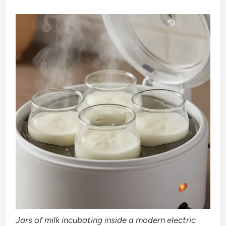
Jars of milk incubating inside a modern electric