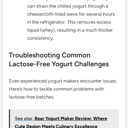
can strain the chilled yogurt through a
cheesecloth-lined sieve for several hours
in the refrigerator. This removes excess
liquid (whey), resulting in a much thicker
consistency.
Troubleshooting Common
Lactose-Free Yogurt Challenges
Even experienced yogurt makers encounter issues.
Here’s how to tackle common problems with
lactose-free batches.
See also
Bear Yogurt Maker Review: Where
Cute Design Meets Culinary Excellence