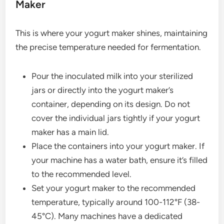
Maker
This is where your yogurt maker shines, maintaining
the precise temperature needed for fermentation.
Pour the inoculated milk into your sterilized
jars or directly into the yogurt maker’s
container, depending on its design. Do not
cover the individual jars tightly if your yogurt
maker has a main lid.
Place the containers into your yogurt maker. If
your machine has a water bath, ensure it’s filled
to the recommended level.
Set your yogurt maker to the recommended
temperature, typically around 100-112°F (38-
45°C). Many machines have a dedicated