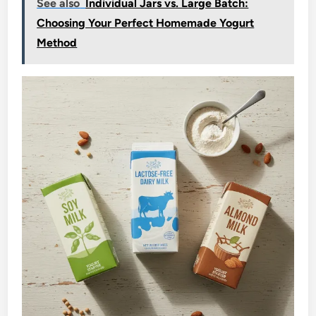
See also
Individual Jars vs. Large Batch:
Choosing Your Perfect Homemade Yogurt
Method