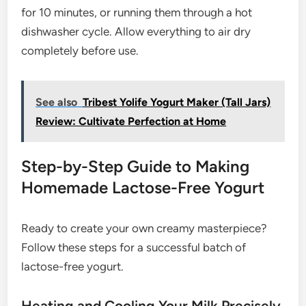
for 10 minutes, or running them through a hot
dishwasher cycle. Allow everything to air dry
completely before use.
See also
Tribest Yolife Yogurt Maker (Tall Jars)
Review: Cultivate Perfection at Home
Step-by-Step Guide to Making
Homemade Lactose-Free Yogurt
Ready to create your own creamy masterpiece?
Follow these steps for a successful batch of
lactose-free yogurt.
Heating and Cooling Your Milk Precisely