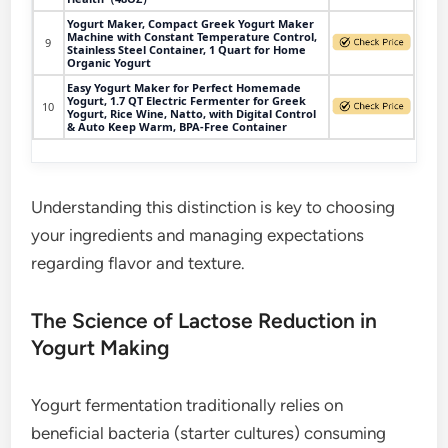
Yogurt Maker, Compact Greek Yogurt Maker
Machine with Constant Temperature Control,
9
Stainless Steel Container, 1 Quart for Home
Organic Yogurt
Easy Yogurt Maker for Perfect Homemade
Yogurt, 1.7 QT Electric Fermenter for Greek
10
Yogurt, Rice Wine, Natto, with Digital Control
& Auto Keep Warm, BPA-Free Container
Understanding this distinction is key to choosing
your ingredients and managing expectations
regarding flavor and texture.
The Science of Lactose Reduction in
Yogurt Making
Yogurt fermentation traditionally relies on
beneficial bacteria (starter cultures) consuming