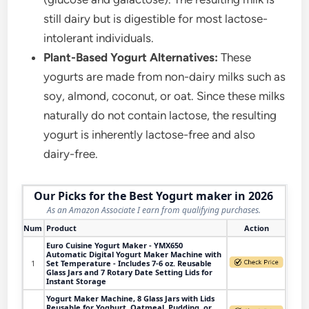
still dairy but is digestible for most lactose-
intolerant individuals.
Plant-Based Yogurt Alternatives:
These
yogurts are made from non-dairy milks such as
soy, almond, coconut, or oat. Since these milks
naturally do not contain lactose, the resulting
yogurt is inherently lactose-free and also
dairy-free.
Our Picks for the Best Yogurt maker in 2026
As an Amazon Associate I earn from qualifying purchases.
Num
Product
Action
Euro Cuisine Yogurt Maker - YMX650
Automatic Digital Yogurt Maker Machine with
1
Set Temperature - Includes 7-6 oz. Reusable
Glass Jars and 7 Rotary Date Setting Lids for
Instant Storage
Yogurt Maker Machine, 8 Glass Jars with Lids
Reusable for Yoghurt, Oatmeal, Pudding, or