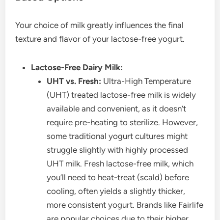
Your choice of milk greatly influences the final
texture and flavor of your lactose-free yogurt.
Lactose-Free Dairy Milk:
UHT vs. Fresh:
Ultra-High Temperature
(UHT) treated lactose-free milk is widely
available and convenient, as it doesn’t
require pre-heating to sterilize. However,
some traditional yogurt cultures might
struggle slightly with highly processed
UHT milk. Fresh lactose-free milk, which
you’ll need to heat-treat (scald) before
cooling, often yields a slightly thicker,
more consistent yogurt. Brands like Fairlife
are popular choices due to their higher