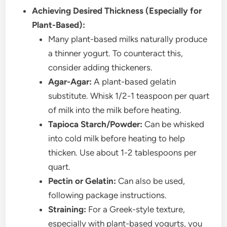
Achieving Desired Thickness (Especially for
Plant-Based):
Many plant-based milks naturally produce
a thinner yogurt. To counteract this,
consider adding thickeners.
Agar-Agar:
A plant-based gelatin
substitute. Whisk 1/2-1 teaspoon per quart
of milk into the milk before heating.
Tapioca Starch/Powder:
Can be whisked
into cold milk before heating to help
thicken. Use about 1-2 tablespoons per
quart.
Pectin or Gelatin:
Can also be used,
following package instructions.
Straining:
For a Greek-style texture,
especially with plant-based yogurts, you