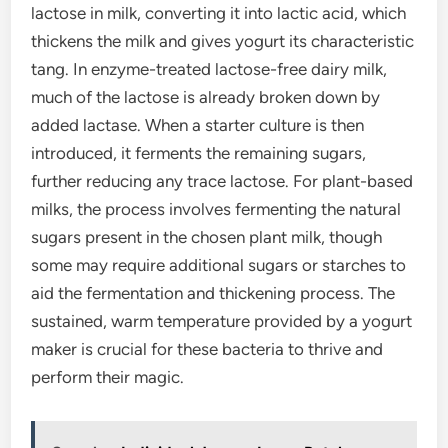
lactose in milk, converting it into lactic acid, which
thickens the milk and gives yogurt its characteristic
tang. In enzyme-treated lactose-free dairy milk,
much of the lactose is already broken down by
added lactase. When a starter culture is then
introduced, it ferments the remaining sugars,
further reducing any trace lactose. For plant-based
milks, the process involves fermenting the natural
sugars present in the chosen plant milk, though
some may require additional sugars or starches to
aid the fermentation and thickening process. The
sustained, warm temperature provided by a yogurt
maker is crucial for these bacteria to thrive and
perform their magic.