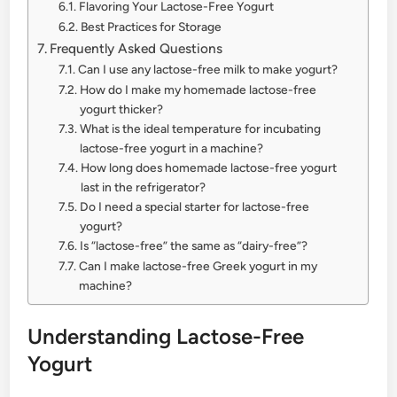
Flavoring Your Lactose-Free Yogurt
Best Practices for Storage
Frequently Asked Questions
Can I use any lactose-free milk to make yogurt?
How do I make my homemade lactose-free
yogurt thicker?
What is the ideal temperature for incubating
lactose-free yogurt in a machine?
How long does homemade lactose-free yogurt
last in the refrigerator?
Do I need a special starter for lactose-free
yogurt?
Is “lactose-free” the same as “dairy-free”?
Can I make lactose-free Greek yogurt in my
machine?
Understanding Lactose-Free
Yogurt