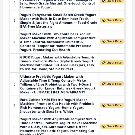
2
Jello, Food-Grade Martial, One-touch Control,
Homemade Yogurt
Yogurt Dehydrator, Small-Batch Greek Yogurt
Maker with Built-In Date Reminder Fresh,
3
Simple & Just the Right Amount — Food-Grade
BPA-Free Materials
Yogurt Maker with Two Containers, Yogurt
Maker Machine with Adjustable Temperature
4
& Time Control, Automatic Shut-Off &
Constant Temper for Homemade Probiotic
Yogurt, Promoting Gut Health
GDOR Yogurt Maker with Adjustable Temp &
Timer– Probiotic-Rich – Digital Greek Yogurt
5
Machine with 8×6oz BPA-Free Glass Jars, Easy
to Use for Home, Stainless Steel
Ultimate Probiotic Yogurt Maker with
Adjustable Time & Temp Control - Make
6
Trillions of Live Probiotics with Two 1-Quart
Containers for Larger Batches - Greek Yogurt
Maker - ULTIMATE LIFETIME WARRANTY
Euro Cuisine YM80 Electric Yogurt Maker
Machine- Promote Gut Health with Probiotic
7
Rich Homemade Yogurt -Home Yogurt
Incubator with Glass Jars, White
Yogurt Maker with Adjustable Temperature &
Time Control, Probiotic Yogurt Maker Machine
8
with 8 Glass Jars, Automatic Shut-Off for
Homemade Probiotic Yogurt, Promoting Gut
Health（48OZ）