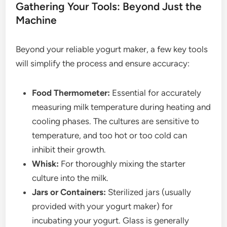
Gathering Your Tools: Beyond Just the
Machine
Beyond your reliable yogurt maker, a few key tools
will simplify the process and ensure accuracy:
Food Thermometer:
Essential for accurately
measuring milk temperature during heating and
cooling phases. The cultures are sensitive to
temperature, and too hot or too cold can
inhibit their growth.
Whisk:
For thoroughly mixing the starter
culture into the milk.
Jars or Containers:
Sterilized jars (usually
provided with your yogurt maker) for
incubating your yogurt. Glass is generally