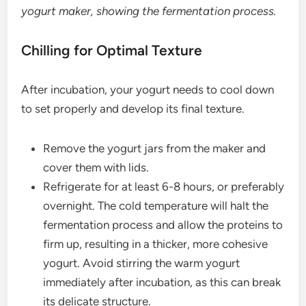
yogurt maker, showing the fermentation process.
Chilling for Optimal Texture
After incubation, your yogurt needs to cool down
to set properly and develop its final texture.
Remove the yogurt jars from the maker and
cover them with lids.
Refrigerate for at least 6-8 hours, or preferably
overnight. The cold temperature will halt the
fermentation process and allow the proteins to
firm up, resulting in a thicker, more cohesive
yogurt. Avoid stirring the warm yogurt
immediately after incubation, as this can break
its delicate structure.