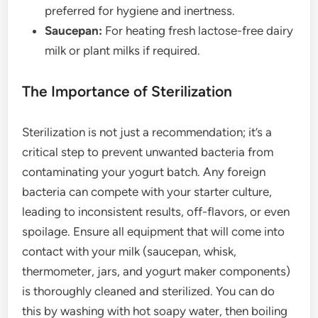
preferred for hygiene and inertness.
Saucepan:
For heating fresh lactose-free dairy
milk or plant milks if required.
The Importance of Sterilization
Sterilization is not just a recommendation; it’s a
critical step to prevent unwanted bacteria from
contaminating your yogurt batch. Any foreign
bacteria can compete with your starter culture,
leading to inconsistent results, off-flavors, or even
spoilage. Ensure all equipment that will come into
contact with your milk (saucepan, whisk,
thermometer, jars, and yogurt maker components)
is thoroughly cleaned and sterilized. You can do
this by washing with hot soapy water, then boiling