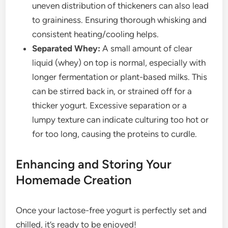
uneven distribution of thickeners can also lead
to graininess. Ensuring thorough whisking and
consistent heating/cooling helps.
Separated Whey:
A small amount of clear
liquid (whey) on top is normal, especially with
longer fermentation or plant-based milks. This
can be stirred back in, or strained off for a
thicker yogurt. Excessive separation or a
lumpy texture can indicate culturing too hot or
for too long, causing the proteins to curdle.
Enhancing and Storing Your
Homemade Creation
Once your lactose-free yogurt is perfectly set and
chilled, it’s ready to be enjoyed!