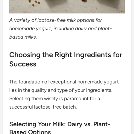
A variety of lactose-free milk options for
homemade yogurt, including dairy and plant-
based milks.
Choosing the Right Ingredients for
Success
The foundation of exceptional homemade yogurt
lies in the quality and type of your ingredients.
Selecting them wisely is paramount for a
successful lactose-free batch.
Selecting Your Milk: Dairy vs. Plant-
Based Options