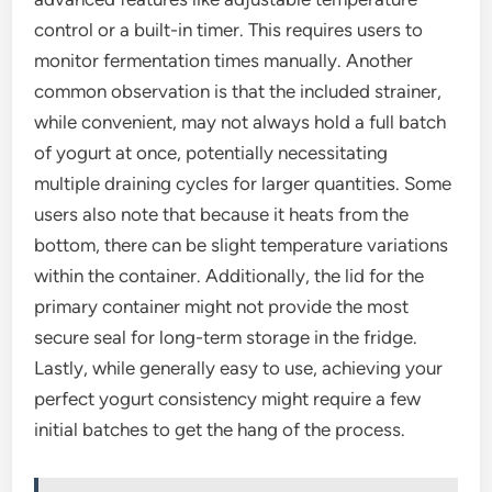
control or a built-in timer. This requires users to
monitor fermentation times manually. Another
common observation is that the included strainer,
while convenient, may not always hold a full batch
of yogurt at once, potentially necessitating
multiple draining cycles for larger quantities. Some
users also note that because it heats from the
bottom, there can be slight temperature variations
within the container. Additionally, the lid for the
primary container might not provide the most
secure seal for long-term storage in the fridge.
Lastly, while generally easy to use, achieving your
perfect yogurt consistency might require a few
initial batches to get the hang of the process.