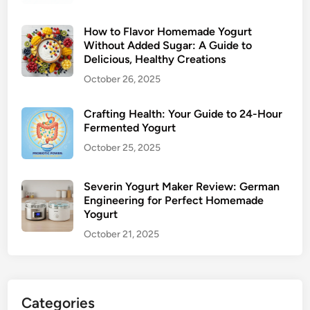
How to Flavor Homemade Yogurt
Without Added Sugar: A Guide to
Delicious, Healthy Creations
October 26, 2025
Crafting Health: Your Guide to 24-Hour
Fermented Yogurt
October 25, 2025
Severin Yogurt Maker Review: German
Engineering for Perfect Homemade
Yogurt
October 21, 2025
Categories