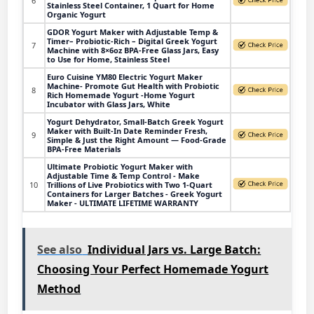
6
Stainless Steel Container, 1 Quart for Home
Organic Yogurt
GDOR Yogurt Maker with Adjustable Temp &
Timer– Probiotic-Rich – Digital Greek Yogurt
7
Machine with 8×6oz BPA-Free Glass Jars, Easy
to Use for Home, Stainless Steel
Euro Cuisine YM80 Electric Yogurt Maker
Machine- Promote Gut Health with Probiotic
8
Rich Homemade Yogurt -Home Yogurt
Incubator with Glass Jars, White
Yogurt Dehydrator, Small-Batch Greek Yogurt
Maker with Built-In Date Reminder Fresh,
9
Simple & Just the Right Amount — Food-Grade
BPA-Free Materials
Ultimate Probiotic Yogurt Maker with
Adjustable Time & Temp Control - Make
10
Trillions of Live Probiotics with Two 1-Quart
Containers for Larger Batches - Greek Yogurt
Maker - ULTIMATE LIFETIME WARRANTY
See also
Individual Jars vs. Large Batch:
Choosing Your Perfect Homemade Yogurt
Method