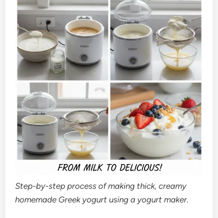
Step-by-step process of making thick, creamy
homemade Greek yogurt using a yogurt maker.