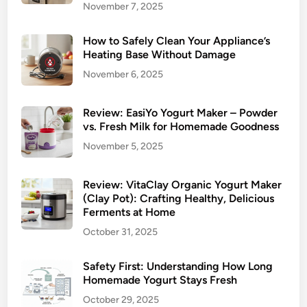
November 7, 2025
How to Safely Clean Your Appliance’s
Heating Base Without Damage
November 6, 2025
Review: EasiYo Yogurt Maker – Powder
vs. Fresh Milk for Homemade Goodness
November 5, 2025
Review: VitaClay Organic Yogurt Maker
(Clay Pot): Crafting Healthy, Delicious
Ferments at Home
October 31, 2025
Safety First: Understanding How Long
Homemade Yogurt Stays Fresh
October 29, 2025