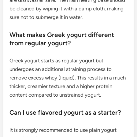
be cleaned by wiping it with a damp cloth, making
sure not to submerge it in water.
What makes Greek yogurt different
from regular yogurt?
Greek yogurt starts as regular yogurt but
undergoes an additional straining process to
remove excess whey (liquid). This results in a much
thicker, creamier texture and a higher protein
content compared to unstrained yogurt.
Can I use flavored yogurt as a starter?
It is strongly recommended to use plain yogurt