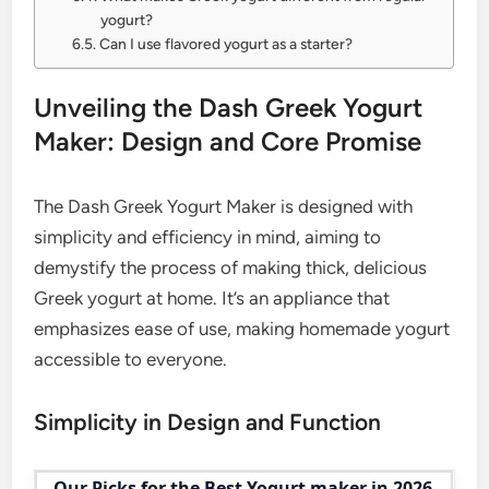
yogurt?
Can I use flavored yogurt as a starter?
Unveiling the Dash Greek Yogurt
Maker: Design and Core Promise
The Dash Greek Yogurt Maker is designed with
simplicity and efficiency in mind, aiming to
demystify the process of making thick, delicious
Greek yogurt at home. It’s an appliance that
emphasizes ease of use, making homemade yogurt
accessible to everyone.
Simplicity in Design and Function
Our Picks for the Best Yogurt maker in 2026