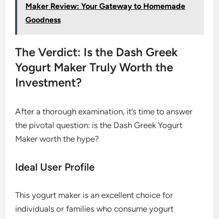
Maker Review: Your Gateway to Homemade
Goodness
The Verdict: Is the Dash Greek
Yogurt Maker Truly Worth the
Investment?
After a thorough examination, it’s time to answer
the pivotal question: is the Dash Greek Yogurt
Maker worth the hype?
Ideal User Profile
This yogurt maker is an excellent choice for
individuals or families who consume yogurt