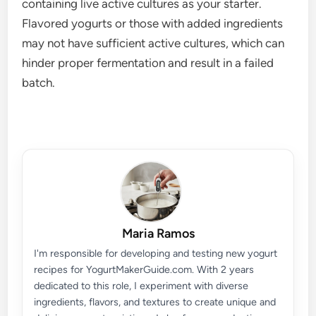
containing live active cultures as your starter.
Flavored yogurts or those with added ingredients
may not have sufficient active cultures, which can
hinder proper fermentation and result in a failed
batch.
Maria Ramos
I'm responsible for developing and testing new yogurt
recipes for YogurtMakerGuide.com. With 2 years
dedicated to this role, I experiment with diverse
ingredients, flavors, and textures to create unique and