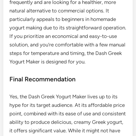
frequently and are looking for a healthier, more
natural alternative to commercial options. It
particularly appeals to beginners in homemade
yogurt making due to its straightforward operation.
If you prioritize an economical and easy-to-use
solution, and you’re comfortable with a few manual
steps for temperature and timing, the Dash Greek
Yogurt Maker is designed for you.
Final Recommendation
Yes, the Dash Greek Yogurt Maker lives up to its
hype for its target audience. At its affordable price
point, combined with its ease of use and consistent
ability to produce delicious, creamy Greek yogurt,
it offers significant value. While it might not have