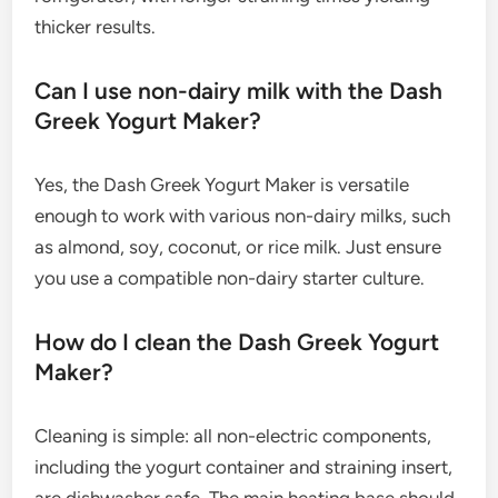
thicker results.
Can I use non-dairy milk with the Dash
Greek Yogurt Maker?
Yes, the Dash Greek Yogurt Maker is versatile
enough to work with various non-dairy milks, such
as almond, soy, coconut, or rice milk. Just ensure
you use a compatible non-dairy starter culture.
How do I clean the Dash Greek Yogurt
Maker?
Cleaning is simple: all non-electric components,
including the yogurt container and straining insert,
are dishwasher safe. The main heating base should