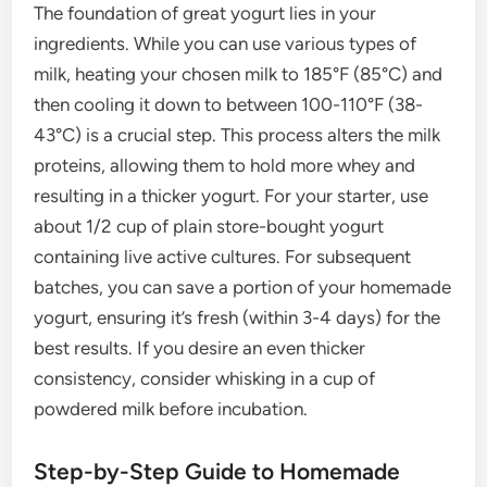
The foundation of great yogurt lies in your
ingredients. While you can use various types of
milk, heating your chosen milk to 185°F (85°C) and
then cooling it down to between 100-110°F (38-
43°C) is a crucial step. This process alters the milk
proteins, allowing them to hold more whey and
resulting in a thicker yogurt. For your starter, use
about 1/2 cup of plain store-bought yogurt
containing live active cultures. For subsequent
batches, you can save a portion of your homemade
yogurt, ensuring it’s fresh (within 3-4 days) for the
best results. If you desire an even thicker
consistency, consider whisking in a cup of
powdered milk before incubation.
Step-by-Step Guide to Homemade