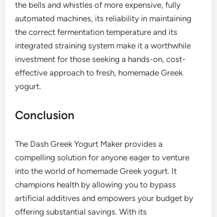
the bells and whistles of more expensive, fully
automated machines, its reliability in maintaining
the correct fermentation temperature and its
integrated straining system make it a worthwhile
investment for those seeking a hands-on, cost-
effective approach to fresh, homemade Greek
yogurt.
Conclusion
The Dash Greek Yogurt Maker provides a
compelling solution for anyone eager to venture
into the world of homemade Greek yogurt. It
champions health by allowing you to bypass
artificial additives and empowers your budget by
offering substantial savings. With its