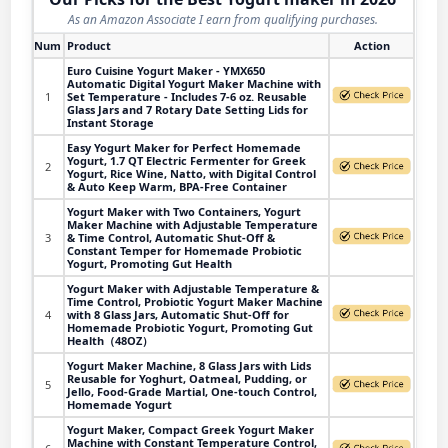
As an Amazon Associate I earn from qualifying purchases.
Num
Product
Action
Euro Cuisine Yogurt Maker - YMX650
Automatic Digital Yogurt Maker Machine with
1
Set Temperature - Includes 7-6 oz. Reusable
Glass Jars and 7 Rotary Date Setting Lids for
Instant Storage
Easy Yogurt Maker for Perfect Homemade
Yogurt, 1.7 QT Electric Fermenter for Greek
2
Yogurt, Rice Wine, Natto, with Digital Control
& Auto Keep Warm, BPA-Free Container
Yogurt Maker with Two Containers, Yogurt
Maker Machine with Adjustable Temperature
3
& Time Control, Automatic Shut-Off &
Constant Temper for Homemade Probiotic
Yogurt, Promoting Gut Health
Yogurt Maker with Adjustable Temperature &
Time Control, Probiotic Yogurt Maker Machine
4
with 8 Glass Jars, Automatic Shut-Off for
Homemade Probiotic Yogurt, Promoting Gut
Health（48OZ）
Yogurt Maker Machine, 8 Glass Jars with Lids
Reusable for Yoghurt, Oatmeal, Pudding, or
5
Jello, Food-Grade Martial, One-touch Control,
Homemade Yogurt
Yogurt Maker, Compact Greek Yogurt Maker
Machine with Constant Temperature Control,