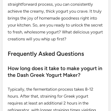
straightforward process, you can consistently
achieve the creamy, thick yogurt you crave. It truly
brings the joy of homemade goodness right into
your kitchen. So, are you ready to unlock the secret
to fresh, wholesome yogurt? What delicious yogurt
creations will you whip up first?
Frequently Asked Questions
How long does it take to make yogurt in
the Dash Greek Yogurt Maker?
Typically, the fermentation process takes 8-12
hours. After that, straining for Greek yogurt
requires at least an additional 2 hours in the
refrigerator, with longer straining times yielding