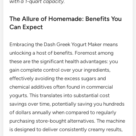
with a 1-quart capacity.
The Allure of Homemade: Benefits You
Can Expect
Embracing the Dash Greek Yogurt Maker means
unlocking a host of benefits. Foremost among
these are the significant health advantages: you
gain complete control over your ingredients,
effectively avoiding the excess sugars and
chemical additives often found in commercial
yogurts. This translates into substantial cost
savings over time, potentially saving you hundreds
of dollars annually when compared to regularly
purchasing store-bought alternatives. The machine
is designed to deliver consistently creamy results,