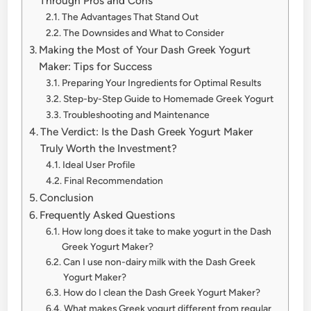
Through Pros and Cons
The Advantages That Stand Out
The Downsides and What to Consider
Making the Most of Your Dash Greek Yogurt
Maker: Tips for Success
Preparing Your Ingredients for Optimal Results
Step-by-Step Guide to Homemade Greek Yogurt
Troubleshooting and Maintenance
The Verdict: Is the Dash Greek Yogurt Maker
Truly Worth the Investment?
Ideal User Profile
Final Recommendation
Conclusion
Frequently Asked Questions
How long does it take to make yogurt in the Dash
Greek Yogurt Maker?
Can I use non-dairy milk with the Dash Greek
Yogurt Maker?
How do I clean the Dash Greek Yogurt Maker?
What makes Greek yogurt different from regular