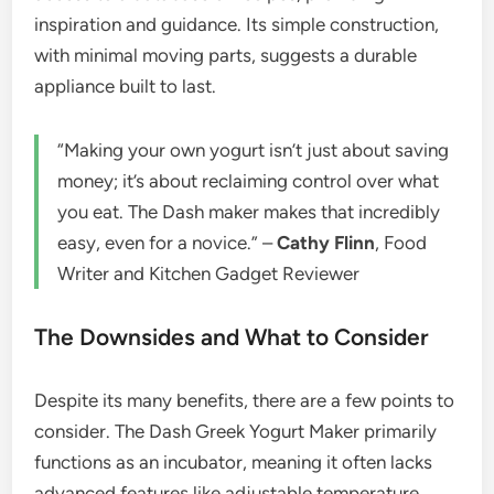
inspiration and guidance. Its simple construction,
with minimal moving parts, suggests a durable
appliance built to last.
“Making your own yogurt isn’t just about saving
money; it’s about reclaiming control over what
you eat. The Dash maker makes that incredibly
easy, even for a novice.” –
Cathy Flinn
, Food
Writer and Kitchen Gadget Reviewer
The Downsides and What to Consider
Despite its many benefits, there are a few points to
consider. The Dash Greek Yogurt Maker primarily
functions as an incubator, meaning it often lacks
advanced features like adjustable temperature