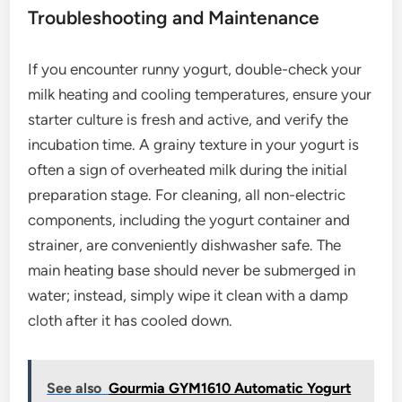
Troubleshooting and Maintenance
If you encounter runny yogurt, double-check your
milk heating and cooling temperatures, ensure your
starter culture is fresh and active, and verify the
incubation time. A grainy texture in your yogurt is
often a sign of overheated milk during the initial
preparation stage. For cleaning, all non-electric
components, including the yogurt container and
strainer, are conveniently dishwasher safe. The
main heating base should never be submerged in
water; instead, simply wipe it clean with a damp
cloth after it has cooled down.
See also
Gourmia GYM1610 Automatic Yogurt