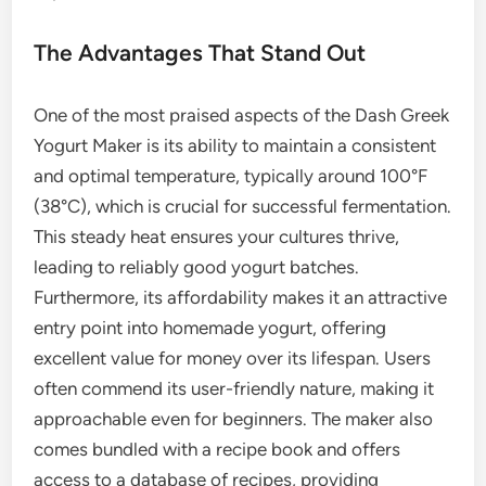
The Advantages That Stand Out
One of the most praised aspects of the Dash Greek
Yogurt Maker is its ability to maintain a consistent
and optimal temperature, typically around 100°F
(38°C), which is crucial for successful fermentation.
This steady heat ensures your cultures thrive,
leading to reliably good yogurt batches.
Furthermore, its affordability makes it an attractive
entry point into homemade yogurt, offering
excellent value for money over its lifespan. Users
often commend its user-friendly nature, making it
approachable even for beginners. The maker also
comes bundled with a recipe book and offers
access to a database of recipes, providing