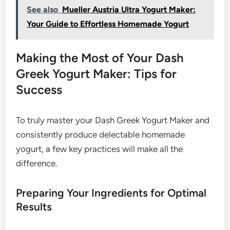
See also
Mueller Austria Ultra Yogurt Maker:
Your Guide to Effortless Homemade Yogurt
Making the Most of Your Dash
Greek Yogurt Maker: Tips for
Success
To truly master your Dash Greek Yogurt Maker and
consistently produce delectable homemade
yogurt, a few key practices will make all the
difference.
Preparing Your Ingredients for Optimal
Results