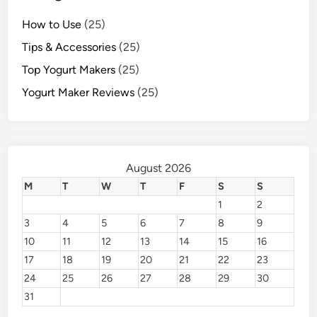
How to Use
(25)
Tips & Accessories
(25)
Top Yogurt Makers
(25)
Yogurt Maker Reviews
(25)
August 2026
M
T
W
T
F
S
S
1
2
3
4
5
6
7
8
9
10
11
12
13
14
15
16
17
18
19
20
21
22
23
24
25
26
27
28
29
30
31