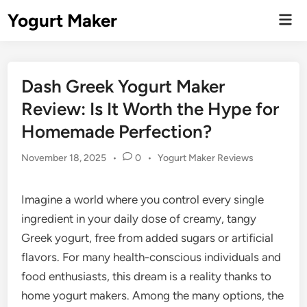
Skip
Yogurt Maker
Mai
to
Men
content
Dash Greek Yogurt Maker
Review: Is It Worth the Hype for
Homemade Perfection?
Posted
November 18, 2025
•
0
•
Yogurt Maker Reviews
in
Imagine a world where you control every single
ingredient in your daily dose of creamy, tangy
Greek yogurt, free from added sugars or artificial
flavors. For many health-conscious individuals and
food enthusiasts, this dream is a reality thanks to
home yogurt makers. Among the many options, the