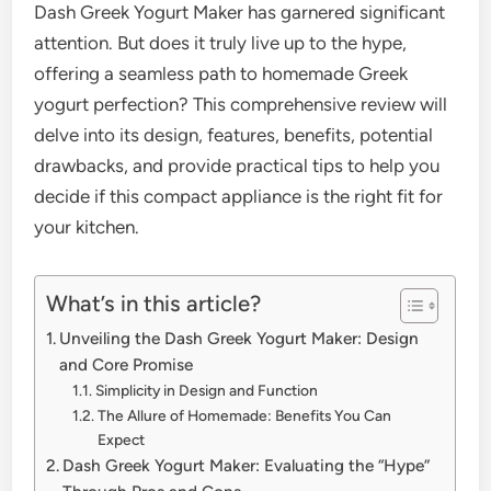
Dash Greek Yogurt Maker has garnered significant
attention. But does it truly live up to the hype,
offering a seamless path to homemade Greek
yogurt perfection? This comprehensive review will
delve into its design, features, benefits, potential
drawbacks, and provide practical tips to help you
decide if this compact appliance is the right fit for
your kitchen.
What’s in this article?
Unveiling the Dash Greek Yogurt Maker: Design
and Core Promise
Simplicity in Design and Function
The Allure of Homemade: Benefits You Can
Expect
Dash Greek Yogurt Maker: Evaluating the “Hype”