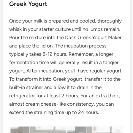
Greek Yogurt
Once your milk is prepared and cooled, thoroughly
whisk in your starter culture until no lumps remain.
Pour the mixture into the Dash Greek Yogurt Maker
and place the lid on. The incubation process
typically takes 8-12 hours. Remember, a longer
fermentation time will generally result in a tangier
yogurt. After incubation, you’ll have regular yogurt.
To transform it into Greek yogurt, transfer it to the
built-in strainer and allow it to drain in the
refrigerator for at least 2 hours. For an extra thick,
almost cream cheese-like consistency, you can
extend the straining time up to 24 hours.