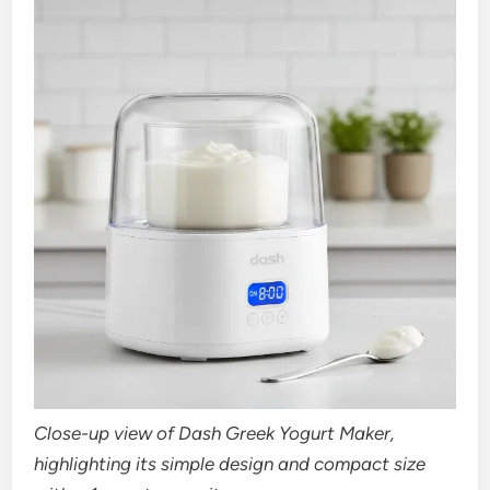
Close-up view of Dash Greek Yogurt Maker,
highlighting its simple design and compact size