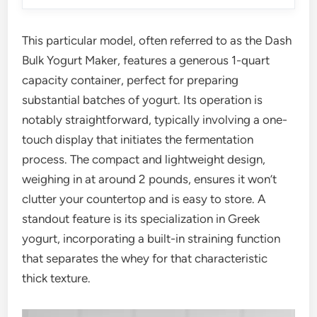
This particular model, often referred to as the Dash
Bulk Yogurt Maker, features a generous 1-quart
capacity container, perfect for preparing
substantial batches of yogurt. Its operation is
notably straightforward, typically involving a one-
touch display that initiates the fermentation
process. The compact and lightweight design,
weighing in at around 2 pounds, ensures it won’t
clutter your countertop and is easy to store. A
standout feature is its specialization in Greek
yogurt, incorporating a built-in straining function
that separates the whey for that characteristic
thick texture.