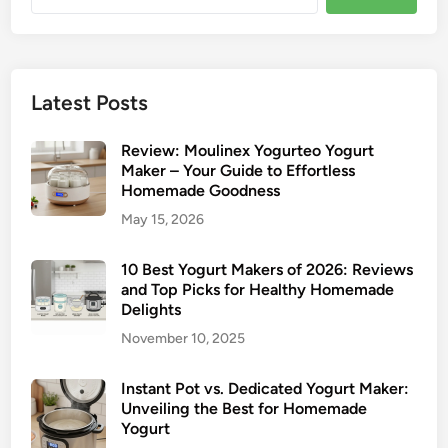
for:
Latest Posts
Review: Moulinex Yogurteo Yogurt
Maker – Your Guide to Effortless
Homemade Goodness
May 15, 2026
10 Best Yogurt Makers of 2026: Reviews
and Top Picks for Healthy Homemade
Delights
November 10, 2025
Instant Pot vs. Dedicated Yogurt Maker:
Unveiling the Best for Homemade
Yogurt