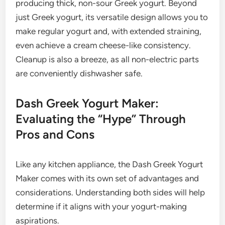
producing thick, non-sour Greek yogurt. Beyond
just Greek yogurt, its versatile design allows you to
make regular yogurt and, with extended straining,
even achieve a cream cheese-like consistency.
Cleanup is also a breeze, as all non-electric parts
are conveniently dishwasher safe.
Dash Greek Yogurt Maker:
Evaluating the “Hype” Through
Pros and Cons
Like any kitchen appliance, the Dash Greek Yogurt
Maker comes with its own set of advantages and
considerations. Understanding both sides will help
determine if it aligns with your yogurt-making
aspirations.