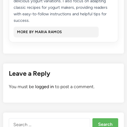
delicious yogurt variations. I also focus on adapting
classic recipes for yogurt makers, providing readers
with easy-to-follow instructions and helpful tips for
success.
MORE BY MARIA RAMOS
Leave a Reply
You must be
logged in
to post a comment.
Search