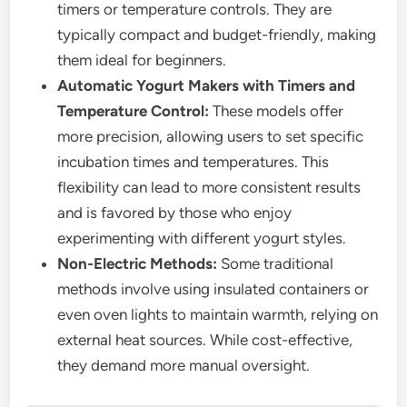
timers or temperature controls. They are
typically compact and budget-friendly, making
them ideal for beginners.
Automatic Yogurt Makers with Timers and
Temperature Control:
These models offer
more precision, allowing users to set specific
incubation times and temperatures. This
flexibility can lead to more consistent results
and is favored by those who enjoy
experimenting with different yogurt styles.
Non-Electric Methods:
Some traditional
methods involve using insulated containers or
even oven lights to maintain warmth, relying on
external heat sources. While cost-effective,
they demand more manual oversight.