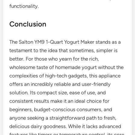
functionality.
Conclusion
The Salton YM9 1-Quart Yogurt Maker stands as a
testament to the idea that sometimes, simpler is
better. For those who yearn for the rich,
wholesome taste of homemade yogurt without the
complexities of high-tech gadgets, this appliance
offers an incredibly reliable and user-friendly
solution. Its compact size, ease of use, and
consistent results make it an ideal choice for
beginners, budget-conscious consumers, and
anyone seeking a straightforward path to fresh,
delicious dairy goodness. While it lacks advanced
features like timers or temperature control, its core