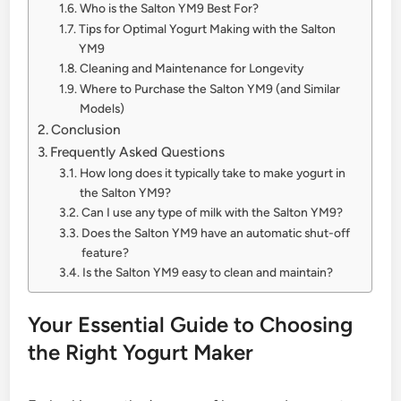
Who is the Salton YM9 Best For?
Tips for Optimal Yogurt Making with the Salton
YM9
Cleaning and Maintenance for Longevity
Where to Purchase the Salton YM9 (and Similar
Models)
Conclusion
Frequently Asked Questions
How long does it typically take to make yogurt in
the Salton YM9?
Can I use any type of milk with the Salton YM9?
Does the Salton YM9 have an automatic shut-off
feature?
Is the Salton YM9 easy to clean and maintain?
Your Essential Guide to Choosing
the Right Yogurt Maker