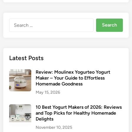
Search
for:
Latest Posts
Review: Moulinex Yogurteo Yogurt
Maker – Your Guide to Effortless
Homemade Goodness
May 15, 2026
10 Best Yogurt Makers of 2026: Reviews
and Top Picks for Healthy Homemade
Delights
November 10, 2025