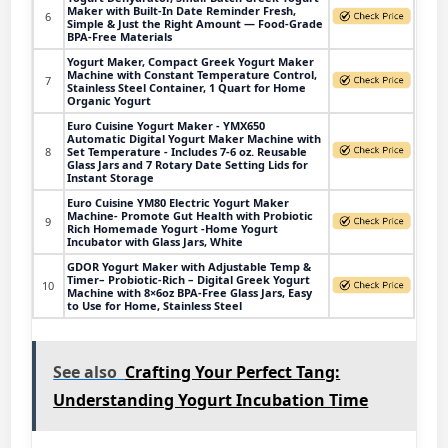
Maker with Built-In Date Reminder Fresh,
6
Simple & Just the Right Amount — Food-Grade
BPA-Free Materials
Yogurt Maker, Compact Greek Yogurt Maker
Machine with Constant Temperature Control,
7
Stainless Steel Container, 1 Quart for Home
Organic Yogurt
Euro Cuisine Yogurt Maker - YMX650
Automatic Digital Yogurt Maker Machine with
8
Set Temperature - Includes 7-6 oz. Reusable
Glass Jars and 7 Rotary Date Setting Lids for
Instant Storage
Euro Cuisine YM80 Electric Yogurt Maker
Machine- Promote Gut Health with Probiotic
9
Rich Homemade Yogurt -Home Yogurt
Incubator with Glass Jars, White
GDOR Yogurt Maker with Adjustable Temp &
Timer– Probiotic-Rich – Digital Greek Yogurt
10
Machine with 8×6oz BPA-Free Glass Jars, Easy
to Use for Home, Stainless Steel
See also
Crafting Your Perfect Tang:
Understanding Yogurt Incubation Time