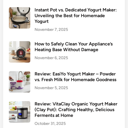
Instant Pot vs. Dedicated Yogurt Maker:
Unveiling the Best for Homemade
Yogurt
November 7, 2025
How to Safely Clean Your Appliance’s
Heating Base Without Damage
November 6, 2025
Review: EasiYo Yogurt Maker – Powder
vs. Fresh Milk for Homemade Goodness
November 5, 2025
Review: VitaClay Organic Yogurt Maker
(Clay Pot): Crafting Healthy, Delicious
Ferments at Home
October 31, 2025