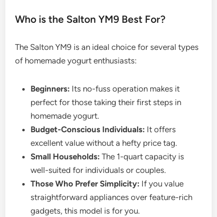
Who is the Salton YM9 Best For?
The Salton YM9 is an ideal choice for several types
of homemade yogurt enthusiasts:
Beginners:
Its no-fuss operation makes it
perfect for those taking their first steps in
homemade yogurt.
Budget-Conscious Individuals:
It offers
excellent value without a hefty price tag.
Small Households:
The 1-quart capacity is
well-suited for individuals or couples.
Those Who Prefer Simplicity:
If you value
straightforward appliances over feature-rich
gadgets, this model is for you.