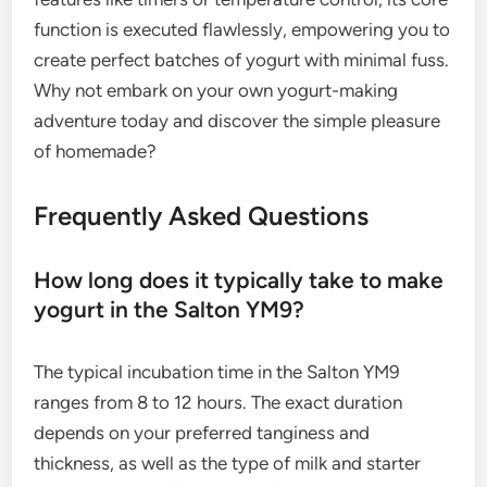
function is executed flawlessly, empowering you to
create perfect batches of yogurt with minimal fuss.
Why not embark on your own yogurt-making
adventure today and discover the simple pleasure
of homemade?
Frequently Asked Questions
How long does it typically take to make
yogurt in the Salton YM9?
The typical incubation time in the Salton YM9
ranges from 8 to 12 hours. The exact duration
depends on your preferred tanginess and
thickness, as well as the type of milk and starter