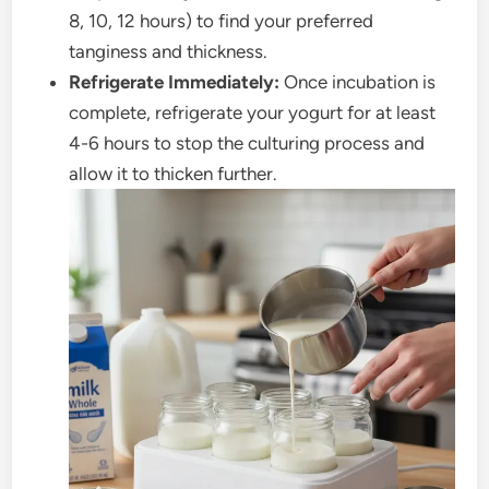
8, 10, 12 hours) to find your preferred
tanginess and thickness.
Refrigerate Immediately:
Once incubation is
complete, refrigerate your yogurt for at least
4-6 hours to stop the culturing process and
allow it to thicken further.