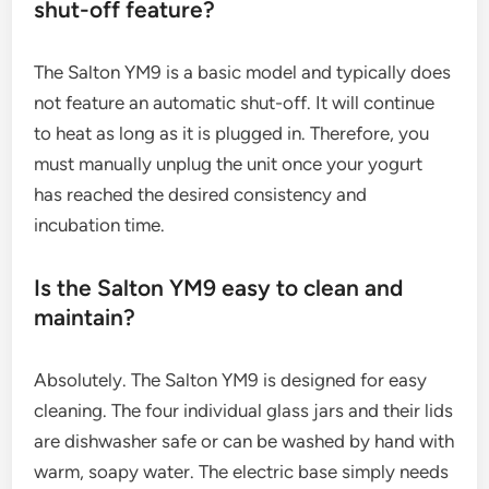
shut-off feature?
The Salton YM9 is a basic model and typically does
not feature an automatic shut-off. It will continue
to heat as long as it is plugged in. Therefore, you
must manually unplug the unit once your yogurt
has reached the desired consistency and
incubation time.
Is the Salton YM9 easy to clean and
maintain?
Absolutely. The Salton YM9 is designed for easy
cleaning. The four individual glass jars and their lids
are dishwasher safe or can be washed by hand with
warm, soapy water. The electric base simply needs