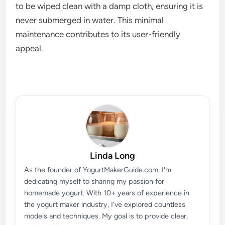
to be wiped clean with a damp cloth, ensuring it is
never submerged in water. This minimal
maintenance contributes to its user-friendly
appeal.
Linda Long
As the founder of YogurtMakerGuide.com, I'm
dedicating myself to sharing my passion for
homemade yogurt. With 10+ years of experience in
the yogurt maker industry, I've explored countless
models and techniques. My goal is to provide clear,