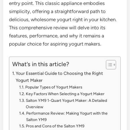
entry point. This classic appliance embodies
simplicity, offering a straightforward path to
delicious, wholesome yogurt right in your kitchen.
This comprehensive review will delve into its
features, performance, and why it remains a
popular choice for aspiring yogurt makers.
What’s in this article?
Your Essential Guide to Choosing the Right
Yogurt Maker
Popular Types of Yogurt Makers
Key Factors When Selecting a Yogurt Maker
Salton YM9 1-Quart Yogurt Maker: A Detailed
Overview
Performance Review: Making Yogurt with the
Salton YM9
Pros and Cons of the Salton YM9