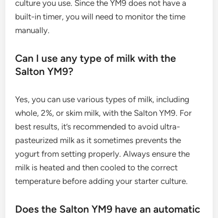
culture you use. Since the YM9 does not have a
built-in timer, you will need to monitor the time
manually.
Can I use any type of milk with the
Salton YM9?
Yes, you can use various types of milk, including
whole, 2%, or skim milk, with the Salton YM9. For
best results, it’s recommended to avoid ultra-
pasteurized milk as it sometimes prevents the
yogurt from setting properly. Always ensure the
milk is heated and then cooled to the correct
temperature before adding your starter culture.
Does the Salton YM9 have an automatic