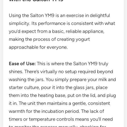
Using the Salton YM9 is an exercise in delightful
simplicity. Its performance is consistent with what
you’d expect from a basic, reliable appliance,
making the process of creating yogurt
approachable for everyone.
Ease of Use:
This is where the Salton YM9 truly
shines. There’s virtually no setup required beyond
washing the jars. You simply prepare your milk and
starter culture, pour it into the glass jars, place
them into the heating base, put on the lid, and plug
it in. The unit then maintains a gentle, consistent
warmth for the incubation period. The lack of
timers or temperature controls means you’ll need