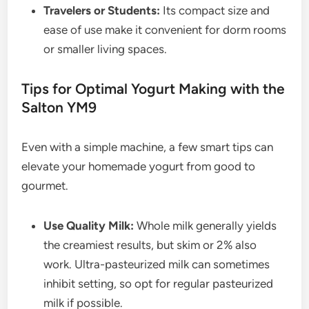
Travelers or Students:
Its compact size and
ease of use make it convenient for dorm rooms
or smaller living spaces.
Tips for Optimal Yogurt Making with the
Salton YM9
Even with a simple machine, a few smart tips can
elevate your homemade yogurt from good to
gourmet.
Use Quality Milk:
Whole milk generally yields
the creamiest results, but skim or 2% also
work. Ultra-pasteurized milk can sometimes
inhibit setting, so opt for regular pasteurized
milk if possible.