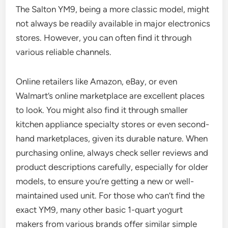
The Salton YM9, being a more classic model, might
not always be readily available in major electronics
stores. However, you can often find it through
various reliable channels.
Online retailers like Amazon, eBay, or even
Walmart’s online marketplace are excellent places
to look. You might also find it through smaller
kitchen appliance specialty stores or even second-
hand marketplaces, given its durable nature. When
purchasing online, always check seller reviews and
product descriptions carefully, especially for older
models, to ensure you’re getting a new or well-
maintained used unit. For those who can’t find the
exact YM9, many other basic 1-quart yogurt
makers from various brands offer similar simple