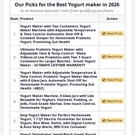
Our Picks for the Best Yogurt maker in 2026
As an Amazon Associate I earn from qualifying purchases.
Num
Product
Action
Yogurt Maker with Two Containers, Yogurt
Maker Machine with Adjustable Temperature
1
& Time Control, Automatic Shut-Off &
Constant Temper for Homemade Probiotic
Yogurt, Promoting Gut Health
Ultimate Probiotic Yogurt Maker with
Adjustable Time & Temp Control - Make
2
Trillions of Live Probiotics with Two 1-Quart
Containers for Larger Batches - Greek Yogurt
Maker - ULTIMATE LIFETIME WARRANTY
Yogurt Maker with Adjustable Temperature &
Time Control, Probiotic Yogurt Maker Machine
3
with 8 Glass Jars, Automatic Shut-Off for
Homemade Probiotic Yogurt, Promoting Gut
Health（48OZ）
Yogurt Maker Machine, 8 Glass Jars with Lids
Reusable for Yoghurt, Oatmeal, Pudding, or
4
Jello, Food-Grade Martial, One-touch Control,
Homemade Yogurt
Easy Yogurt Maker for Perfect Homemade
Yogurt, 1.7 QT Electric Fermenter for Greek
5
Yogurt, Rice Wine, Natto, with Digital Control
& Auto Keep Warm, BPA-Free Container
Yogurt Dehydrator, Small-Batch Greek Yogurt