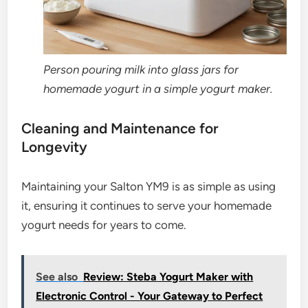
Person pouring milk into glass jars for
homemade yogurt in a simple yogurt maker.
Cleaning and Maintenance for
Longevity
Maintaining your Salton YM9 is as simple as using
it, ensuring it continues to serve your homemade
yogurt needs for years to come.
See also
Review: Steba Yogurt Maker with
Electronic Control - Your Gateway to Perfect