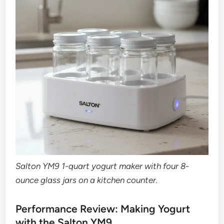
Salton YM9 1-quart yogurt maker with four 8-
ounce glass jars on a kitchen counter.
Performance Review: Making Yogurt
with the Salton YM9