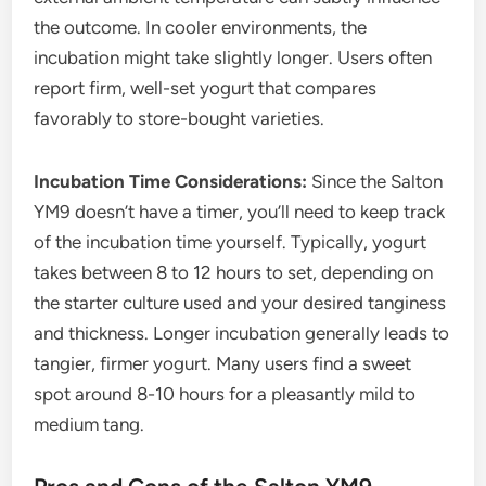
the outcome. In cooler environments, the
incubation might take slightly longer. Users often
report firm, well-set yogurt that compares
favorably to store-bought varieties.
Incubation Time Considerations:
Since the Salton
YM9 doesn’t have a timer, you’ll need to keep track
of the incubation time yourself. Typically, yogurt
takes between 8 to 12 hours to set, depending on
the starter culture used and your desired tanginess
and thickness. Longer incubation generally leads to
tangier, firmer yogurt. Many users find a sweet
spot around 8-10 hours for a pleasantly mild to
medium tang.