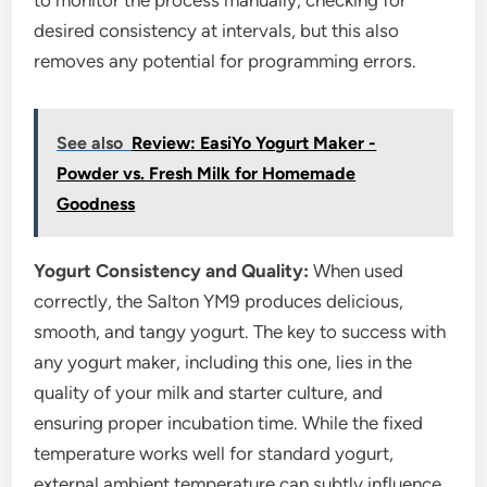
to monitor the process manually, checking for
desired consistency at intervals, but this also
removes any potential for programming errors.
See also
Review: EasiYo Yogurt Maker -
Powder vs. Fresh Milk for Homemade
Goodness
Yogurt Consistency and Quality:
When used
correctly, the Salton YM9 produces delicious,
smooth, and tangy yogurt. The key to success with
any yogurt maker, including this one, lies in the
quality of your milk and starter culture, and
ensuring proper incubation time. While the fixed
temperature works well for standard yogurt,
external ambient temperature can subtly influence