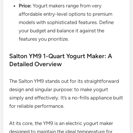
Price:
Yogurt makers range from very
affordable entry-level options to premium
models with sophisticated features. Define
your budget and balance it against the
features you prioritize.
Salton YM9 1-Quart Yogurt Maker: A
Detailed Overview
The Salton YM9 stands out for its straightforward
design and singular purpose: to make yogurt
simply and effectively. It’s a no-frills appliance built
for reliable performance.
At its core, the YM9 is an electric yogurt maker
designed to maintain the ideal temperature for