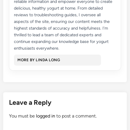
reliable information and empower everyone to create
delicious, healthy yogurt at home. From detailed
reviews to troubleshooting guides, I oversee all
aspects of the site, ensuring our content meets the
highest standards of accuracy and helpfulness. I'm
thrilled to lead a team of dedicated experts and
continue expanding our knowledge base for yogurt
enthusiasts everywhere.
MORE BY LINDA LONG
Leave a Reply
You must be
logged in
to post a comment.