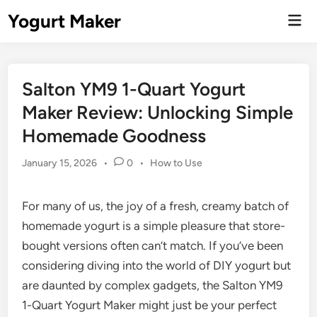
Skip
Yogurt Maker
Mai
to
Men
content
Salton YM9 1-Quart Yogurt
Maker Review: Unlocking Simple
Homemade Goodness
Posted
January 15, 2026
•
0
•
How to Use
in
For many of us, the joy of a fresh, creamy batch of
homemade yogurt is a simple pleasure that store-
bought versions often can’t match. If you’ve been
considering diving into the world of DIY yogurt but
are daunted by complex gadgets, the Salton YM9
1-Quart Yogurt Maker might just be your perfect