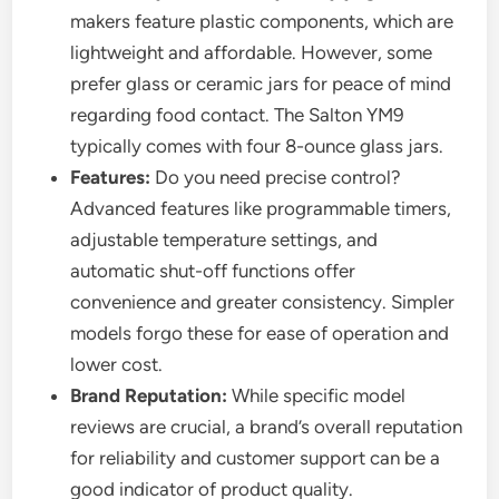
makers feature plastic components, which are
lightweight and affordable. However, some
prefer glass or ceramic jars for peace of mind
regarding food contact. The Salton YM9
typically comes with four 8-ounce glass jars.
Features:
Do you need precise control?
Advanced features like programmable timers,
adjustable temperature settings, and
automatic shut-off functions offer
convenience and greater consistency. Simpler
models forgo these for ease of operation and
lower cost.
Brand Reputation:
While specific model
reviews are crucial, a brand’s overall reputation
for reliability and customer support can be a
good indicator of product quality.