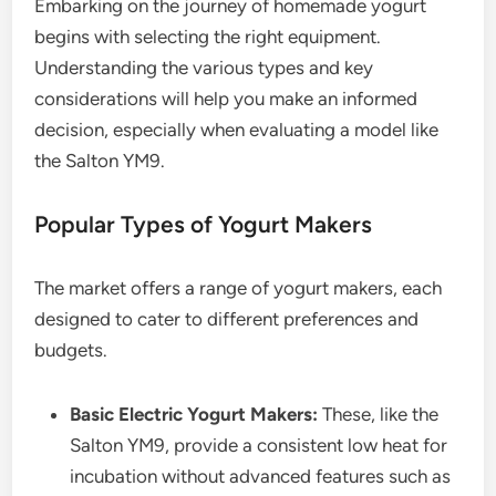
Embarking on the journey of homemade yogurt
begins with selecting the right equipment.
Understanding the various types and key
considerations will help you make an informed
decision, especially when evaluating a model like
the Salton YM9.
Popular Types of Yogurt Makers
The market offers a range of yogurt makers, each
designed to cater to different preferences and
budgets.
Basic Electric Yogurt Makers:
These, like the
Salton YM9, provide a consistent low heat for
incubation without advanced features such as