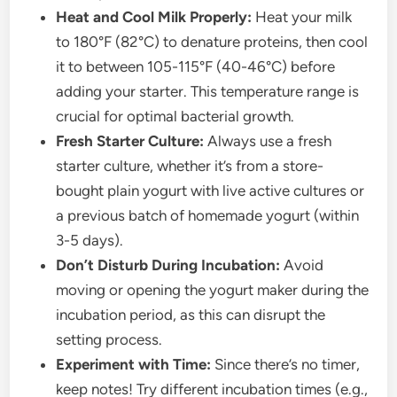
Heat and Cool Milk Properly:
Heat your milk
to 180°F (82°C) to denature proteins, then cool
it to between 105-115°F (40-46°C) before
adding your starter. This temperature range is
crucial for optimal bacterial growth.
Fresh Starter Culture:
Always use a fresh
starter culture, whether it’s from a store-
bought plain yogurt with live active cultures or
a previous batch of homemade yogurt (within
3-5 days).
Don’t Disturb During Incubation:
Avoid
moving or opening the yogurt maker during the
incubation period, as this can disrupt the
setting process.
Experiment with Time:
Since there’s no timer,
keep notes! Try different incubation times (e.g.,