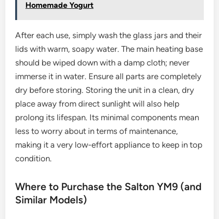
Homemade Yogurt
After each use, simply wash the glass jars and their
lids with warm, soapy water. The main heating base
should be wiped down with a damp cloth; never
immerse it in water. Ensure all parts are completely
dry before storing. Storing the unit in a clean, dry
place away from direct sunlight will also help
prolong its lifespan. Its minimal components mean
less to worry about in terms of maintenance,
making it a very low-effort appliance to keep in top
condition.
Where to Purchase the Salton YM9 (and
Similar Models)