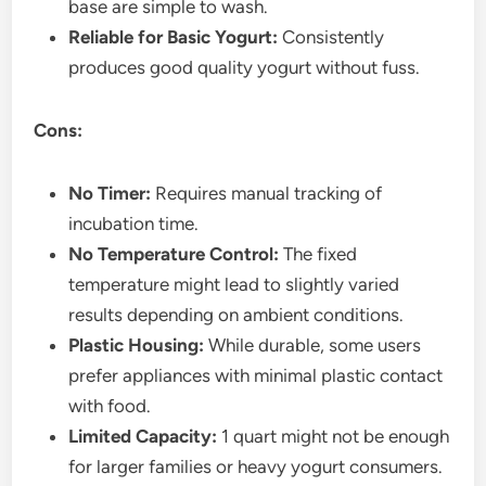
base are simple to wash.
Reliable for Basic Yogurt:
Consistently
produces good quality yogurt without fuss.
Cons:
No Timer:
Requires manual tracking of
incubation time.
No Temperature Control:
The fixed
temperature might lead to slightly varied
results depending on ambient conditions.
Plastic Housing:
While durable, some users
prefer appliances with minimal plastic contact
with food.
Limited Capacity:
1 quart might not be enough
for larger families or heavy yogurt consumers.