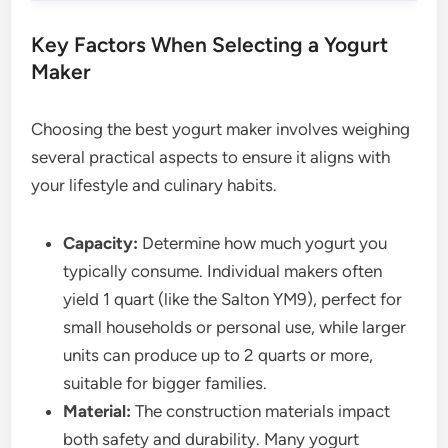
Key Factors When Selecting a Yogurt
Maker
Choosing the best yogurt maker involves weighing
several practical aspects to ensure it aligns with
your lifestyle and culinary habits.
Capacity:
Determine how much yogurt you
typically consume. Individual makers often
yield 1 quart (like the Salton YM9), perfect for
small households or personal use, while larger
units can produce up to 2 quarts or more,
suitable for bigger families.
Material:
The construction materials impact
both safety and durability. Many yogurt