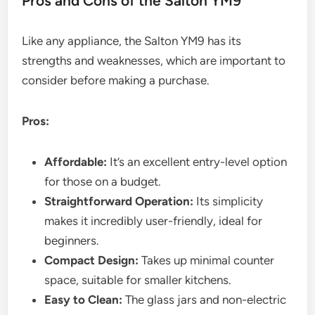
Pros and Cons of the Salton YM9
Like any appliance, the Salton YM9 has its
strengths and weaknesses, which are important to
consider before making a purchase.
Pros:
Affordable:
It’s an excellent entry-level option
for those on a budget.
Straightforward Operation:
Its simplicity
makes it incredibly user-friendly, ideal for
beginners.
Compact Design:
Takes up minimal counter
space, suitable for smaller kitchens.
Easy to Clean:
The glass jars and non-electric