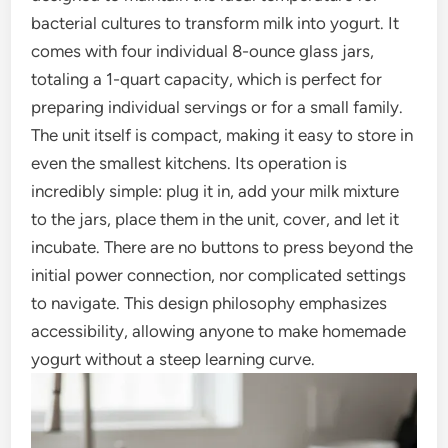
bacterial cultures to transform milk into yogurt. It
comes with four individual 8-ounce glass jars,
totaling a 1-quart capacity, which is perfect for
preparing individual servings or for a small family.
The unit itself is compact, making it easy to store in
even the smallest kitchens. Its operation is
incredibly simple: plug it in, add your milk mixture
to the jars, place them in the unit, cover, and let it
incubate. There are no buttons to press beyond the
initial power connection, nor complicated settings
to navigate. This design philosophy emphasizes
accessibility, allowing anyone to make homemade
yogurt without a steep learning curve.